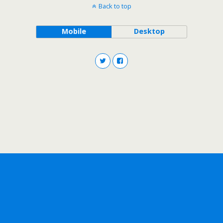
Back to top
Mobile
Desktop