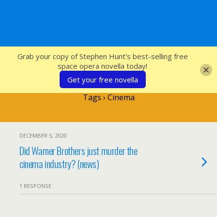
SFcrowsnest
Grab your copy of Stephen Hunt's best-selling free
space opera novella today!
Get your free novella
Tags › Cinema
DECEMBER 5, 2020
Did Warner Brothers just murder the
cinema industry? (news)
1 RESPONSE