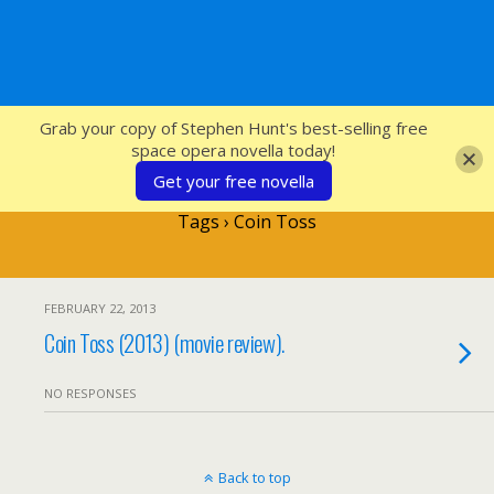
SFcrowsnest
Grab your copy of Stephen Hunt's best-selling free
space opera novella today!
Get your free novella
Tags › Coin Toss
FEBRUARY 22, 2013
Coin Toss (2013) (movie review).
NO RESPONSES
Back to top