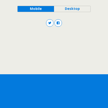
Mobile
Desktop