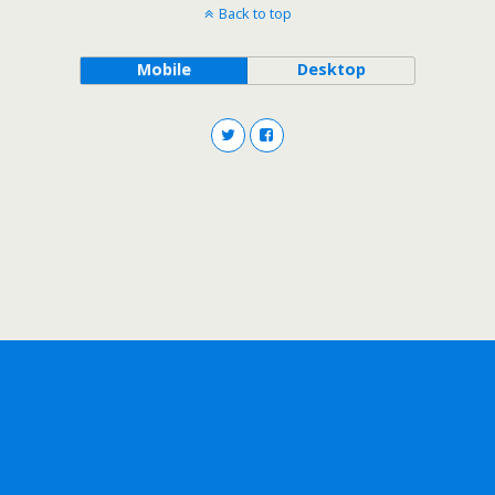
Back to top
Mobile
Desktop