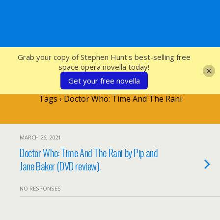
SFcrowsnest
Grab your copy of Stephen Hunt's best-selling free
space opera novella today!
Get your free novella
Tags › Doctor Who: Time And The Rani
MARCH 26, 2021
Doctor Who: Time And The Rani by Pip and
Jane Baker (DVD review).
NO RESPONSES