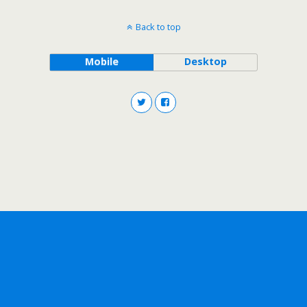
Back to top
Mobile
Desktop