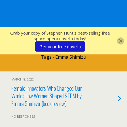
SFcrowsnest
Grab your copy of Stephen Hunt's best-selling free
space opera novella today!
Get your free novella
Tags › Emma Shimizu
MARCH 8, 2022
Female Innovators Who Changed Our
World: How Women Shaped STEM by
Emma Shimizu (book review).
NO RESPONSES