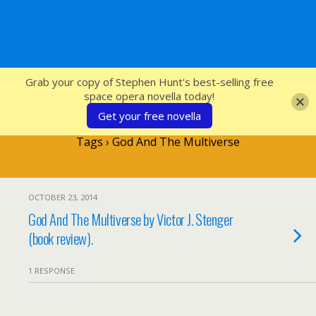
SFcrowsnest
Grab your copy of Stephen Hunt's best-selling free
space opera novella today!
Get your free novella
Tags › God And The Multiverse
OCTOBER 23, 2014
God And The Multiverse by Victor J. Stenger
(book review).
1 RESPONSE