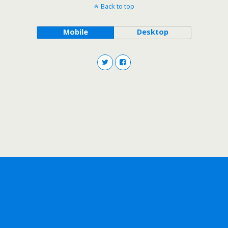
Back to top
Mobile
Desktop