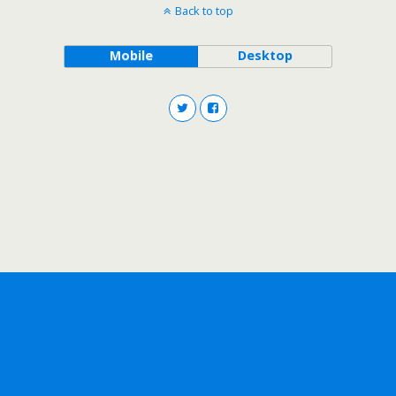
Back to top
Mobile
Desktop