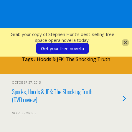
SFcrowsnest
Grab your copy of Stephen Hunt's best-selling free
space opera novella today!
Get your free novella
Tags › Hoods & JFK: The Shocking Truth
OCTOBER 27, 2013
Spooks, Hoods & JFK: The Shocking Truth
(DVD review).
NO RESPONSES