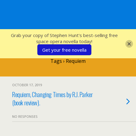
SFcrowsnest
Grab your copy of Stephen Hunt's best-selling free
space opera novella today!
Get your free novella
Tags › Requiem
OCTOBER 17, 2019
Requiem, Changing Times by R.J. Parker
(book review).
NO RESPONSES