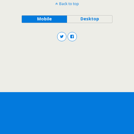
Back to top
Mobile
Desktop