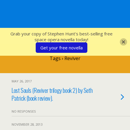
SFcrowsnest
Grab your copy of Stephen Hunt's best-selling free
space opera novella today!
Get your free novella
Tags › Reviver
MAY 26, 2017
Lost Souls (Reviver trilogy book 2) by Seth
Patrick (book review).
NO RESPONSES
NOVEMBER 28, 2013