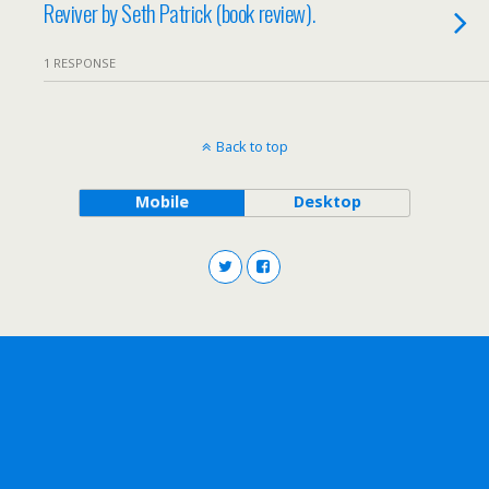
Reviver by Seth Patrick (book review).
1 RESPONSE
Back to top
Mobile
Desktop