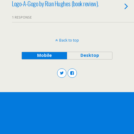
Logo-A-Gogo by Rian Hughes (book review).
1 RESPONSE
Back to top
Mobile
Desktop