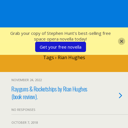
SFcrowsnest
Grab your copy of Stephen Hunt's best-selling free
space opera novella today!
Get your free novella
Tags › Rian Hughes
NOVEMBER 24, 2022
Rayguns & Rocketships by Rian Hughes
(book review).
NO RESPONSES
OCTOBER 7, 2018