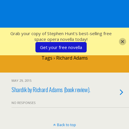
SFcrowsnest
Grab your copy of Stephen Hunt's best-selling free
space opera novella today!
Get your free novella
Tags › Richard Adams
MAY 29, 2015
Shardik by Richard Adams (book review).
NO RESPONSES
Back to top