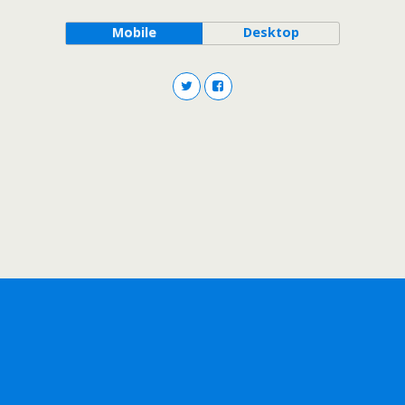
Mobile
Desktop