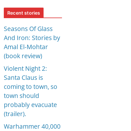
Recent stories
Seasons Of Glass
And Iron: Stories by
Amal El-Mohtar
(book review)
Violent Night 2:
Santa Claus is
coming to town, so
town should
probably evacuate
(trailer).
Warhammer 40,000