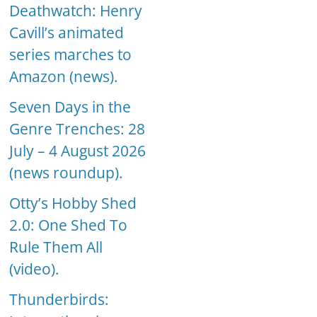
Deathwatch: Henry
Cavill’s animated
series marches to
Amazon (news).
Seven Days in the
Genre Trenches: 28
July – 4 August 2026
(news roundup).
Otty’s Hobby Shed
2.0: One Shed To
Rule Them All
(video).
Thunderbirds: