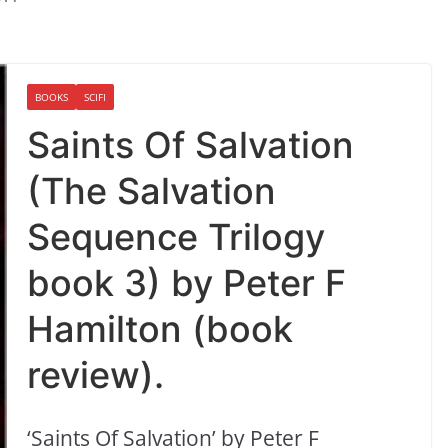
BOOKS
SCIFI
Saints Of Salvation
(The Salvation
Sequence Trilogy
book 3) by Peter F
Hamilton (book
review).
‘Saints Of Salvation’ by Peter F