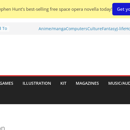
phen Hunt's best-selling free space opera novella today!
Get yo
d To
Anime/manga
Computers
Culture
Fantasy
J-life
Ho
ies
:
GAMES
ILLUSTRATION
KIT
MAGAZINES
MUSIC/AU
es:
on