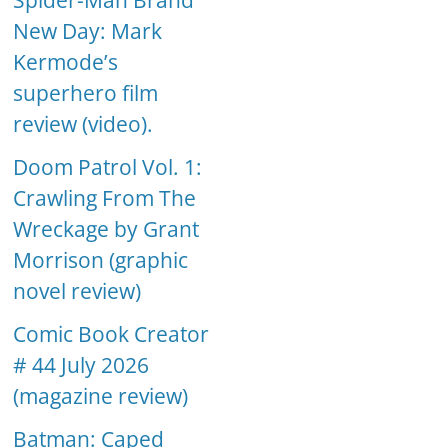
Spider-Man Brand
New Day: Mark
Kermode’s
superhero film
review (video).
Doom Patrol Vol. 1:
Crawling From The
Wreckage by Grant
Morrison (graphic
novel review)
Comic Book Creator
# 44 July 2026
(magazine review)
Batman: Caped