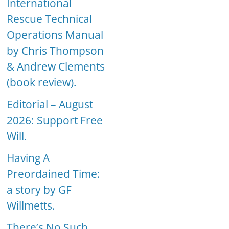
International
Rescue Technical
Operations Manual
by Chris Thompson
& Andrew Clements
(book review).
Editorial – August
2026: Support Free
Will.
Having A
Preordained Time:
a story by GF
Willmetts.
There’s No Such