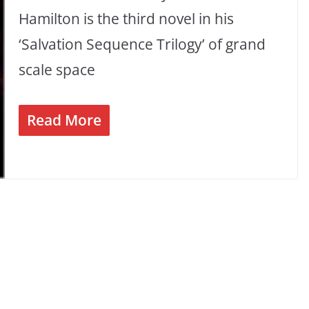
Hamilton is the third novel in his
‘Salvation Sequence Trilogy’ of grand
scale space
Read More