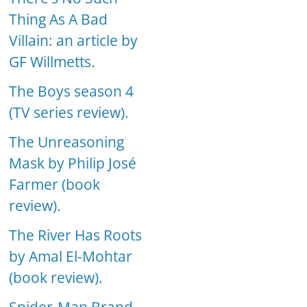
Thing As A Bad
Villain: an article by
GF Willmetts.
The Boys season 4
(TV series review).
The Unreasoning
Mask by Philip José
Farmer (book
review).
The River Has Roots
by Amal El-Mohtar
(book review).