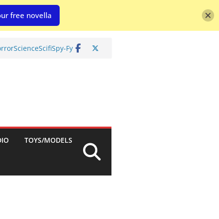
ur free novella
rror
Science
Scifi
Spy-Fy
DIO
TOYS/MODELS