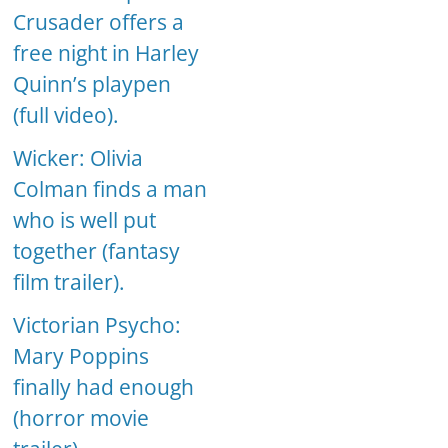
Crusader offers a
free night in Harley
Quinn’s playpen
(full video).
Wicker: Olivia
Colman finds a man
who is well put
together (fantasy
film trailer).
Victorian Psycho:
Mary Poppins
finally had enough
(horror movie