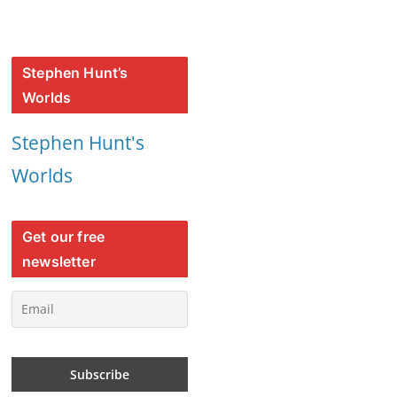
Stephen Hunt’s
Worlds
Stephen Hunt's
Worlds
Get our free
newsletter