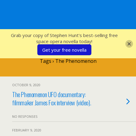
SFcrowsnest
Grab your copy of Stephen Hunt's best-selling free
space opera novella today!
Get your free novella
Tags › The Phenomenon
OCTOBER 9, 2020
The Phenomenon UFO documentary:
filmmaker James Fox interview (video).
NO RESPONSES
FEBRUARY 9, 2020