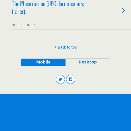
The Phenomenon (UFO documentary:
trailer).
NO RESPONSES
Back to top
Mobile
Desktop