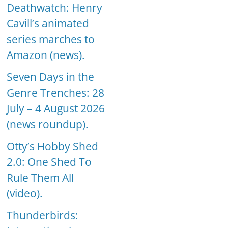
Deathwatch: Henry
Cavill’s animated
series marches to
Amazon (news).
Seven Days in the
Genre Trenches: 28
July – 4 August 2026
(news roundup).
Otty’s Hobby Shed
2.0: One Shed To
Rule Them All
(video).
Thunderbirds: