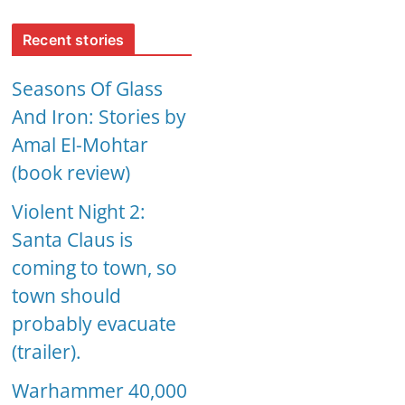
Recent stories
Seasons Of Glass
And Iron: Stories by
Amal El-Mohtar
(book review)
Violent Night 2:
Santa Claus is
coming to town, so
town should
probably evacuate
(trailer).
Warhammer 40,000