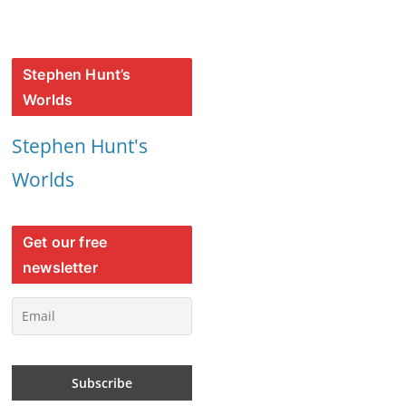
Stephen Hunt’s
Worlds
Stephen Hunt's
Worlds
Get our free
newsletter