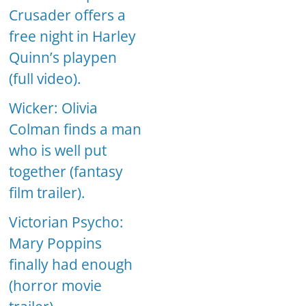
Crusader offers a
free night in Harley
Quinn’s playpen
(full video).
Wicker: Olivia
Colman finds a man
who is well put
together (fantasy
film trailer).
Victorian Psycho:
Mary Poppins
finally had enough
(horror movie