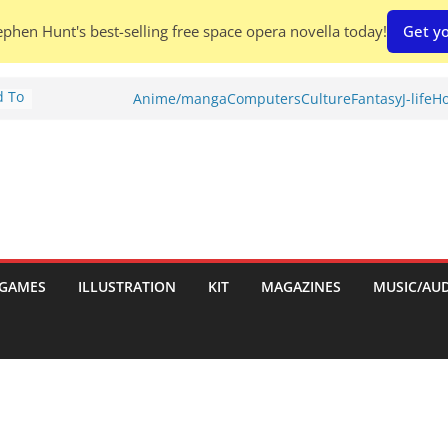
phen Hunt's best-selling free space opera novella today!
Get yo
d To
Anime/manga
Computers
Culture
Fantasy
J-life
Ho
ies
:
GAMES
ILLUSTRATION
KIT
MAGAZINES
MUSIC/AU
es: