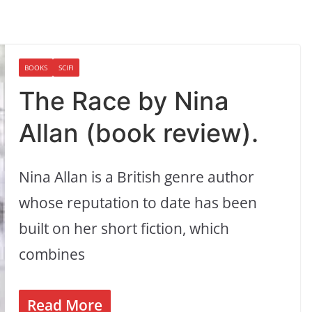
BOOKS
SCIFI
The Race by Nina
Allan (book review).
Nina Allan is a British genre author
whose reputation to date has been
built on her short fiction, which
combines
Read More