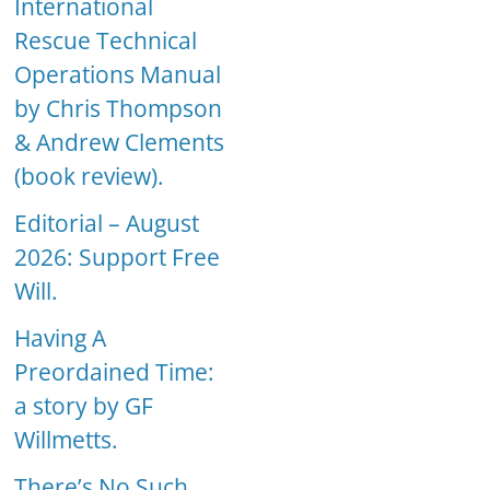
International
Rescue Technical
Operations Manual
by Chris Thompson
& Andrew Clements
(book review).
Editorial – August
2026: Support Free
Will.
Having A
Preordained Time:
a story by GF
Willmetts.
There’s No Such