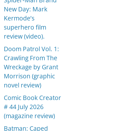
Spider-Man Brand
New Day: Mark
Kermode’s
superhero film
review (video).
Doom Patrol Vol. 1:
Crawling From The
Wreckage by Grant
Morrison (graphic
novel review)
Comic Book Creator
# 44 July 2026
(magazine review)
Batman: Caped