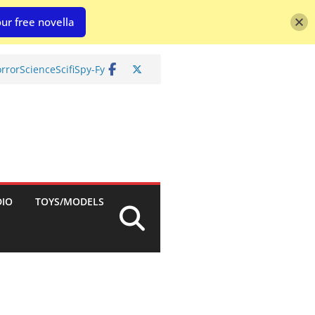
ur free novella
rror
Science
Scifi
Spy-Fy
DIO
TOYS/MODELS