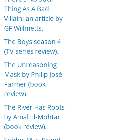
Thing As A Bad
Villain: an article by
GF Willmetts.
The Boys season 4
(TV series review).
The Unreasoning
Mask by Philip José
Farmer (book
review).
The River Has Roots
by Amal El-Mohtar
(book review).