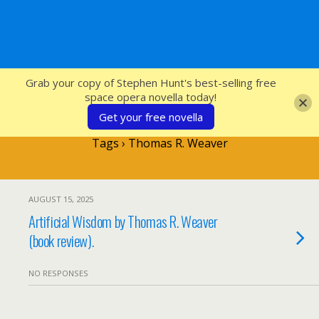
SFcrowsnest
Grab your copy of Stephen Hunt's best-selling free
space opera novella today!
Get your free novella
Tags › Thomas R. Weaver
AUGUST 15, 2025
Artificial Wisdom by Thomas R. Weaver
(book review).
NO RESPONSES