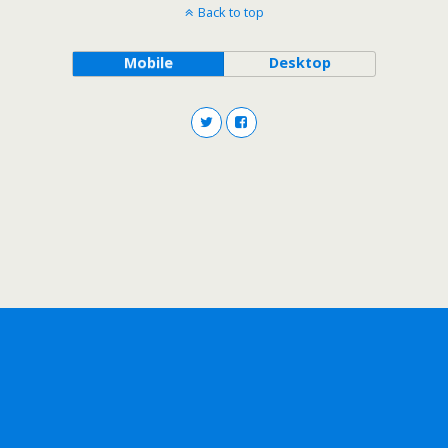
Back to top
Mobile
Desktop