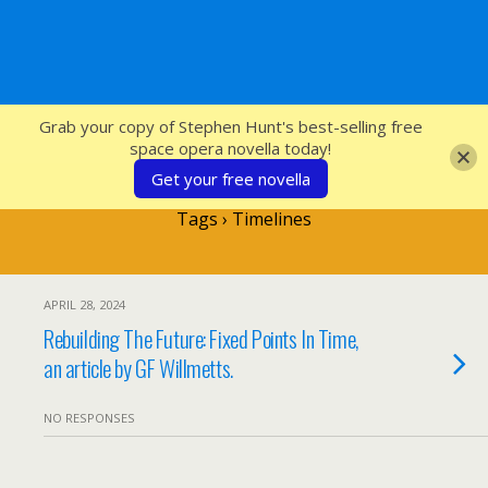
SFcrowsnest
Grab your copy of Stephen Hunt's best-selling free
space opera novella today!
Get your free novella
Tags › Timelines
APRIL 28, 2024
Rebuilding The Future: Fixed Points In Time,
an article by GF Willmetts.
NO RESPONSES