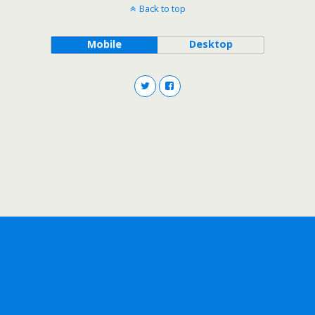
Back to top
Mobile
Desktop