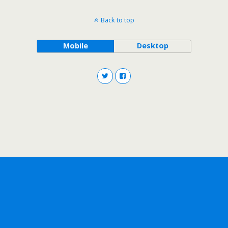
Back to top
Mobile
Desktop