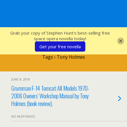
SFcrowsnest
Grab your copy of Stephen Hunt's best-selling free
space opera novella today!
Get your free novella
Tags › Tony Holmes
JUNE 8, 2018
Grumman F-14 Tomcat: All Models 1970-
2006 Owners’ Workshop Manual by Tony
Holmes (book review).
NO RESPONSES