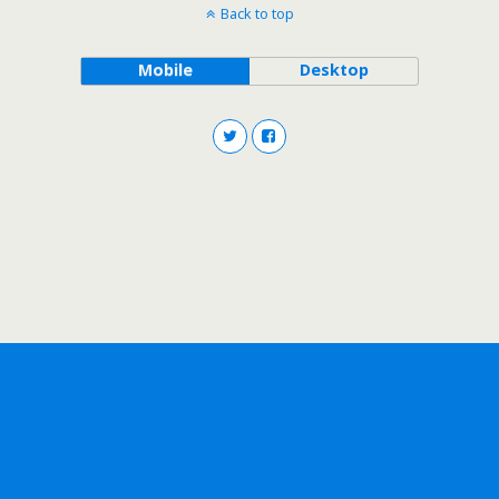
Back to top
Mobile
Desktop