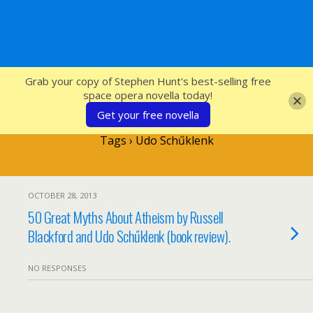
SFcrowsnest
Grab your copy of Stephen Hunt's best-selling free
space opera novella today!
Get your free novella
Tags › Udo Schűklenk
OCTOBER 28, 2013
50 Great Myths About Atheism by Russell
Blackford and Udo Schűklenk (book review).
NO RESPONSES