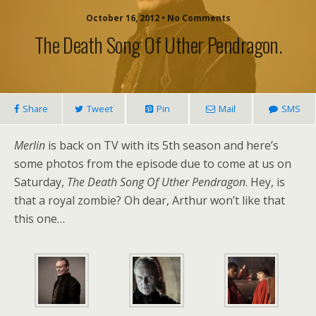
October 16, 2012 • No Comments
The Death Song Of Uther Pendragon.
Share
Tweet
Pin
Mail
SMS
Merlin
is back on TV with its 5th season and here’s
some photos from the episode due to come at us on
Saturday,
The Death Song Of Uther Pendragon
. Hey, is
that a royal zombie? Oh dear, Arthur won’t like that
this one…