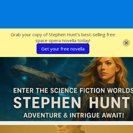
SFcrowsnest
Grab your copy of Stephen Hunt's best-selling free
space opera novella today!
Get your free novella