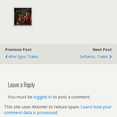
Previous Post
Next Post
Alter Egos Trailer.
Defiance, Trailer.
Leave a Reply
You must be
logged in
to post a comment.
This site uses Akismet to reduce spam.
Learn how your
comment data is processed.