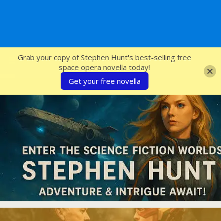
SFcrowsnest
Grab your copy of Stephen Hunt's best-selling free
space opera novella today!
Get your free novella