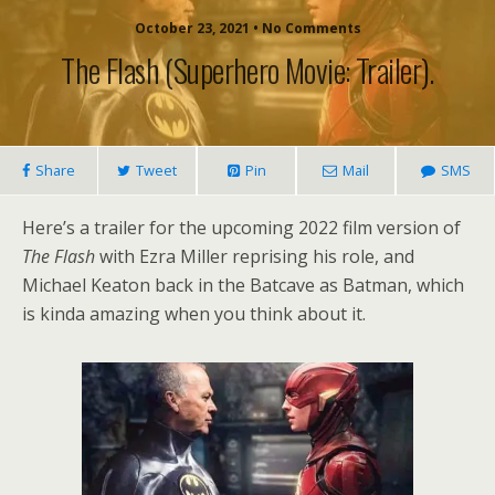
October 23, 2021 • No Comments
The Flash (superhero Movie: Trailer).
Share
Tweet
Pin
Mail
SMS
Here’s a trailer for the upcoming 2022 film version of
The Flash
with Ezra Miller reprising his role, and
Michael Keaton back in the Batcave as Batman, which
is kinda amazing when you think about it.