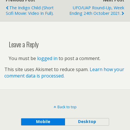
The Indigo Child (short
UFO/UAP Round-Up, Week
Scifi Movie: Video In Full).
Ending 24th October 2021.
Leave a Reply
You must be
logged in
to post a comment.
This site uses Akismet to reduce spam.
Learn how your
comment data is processed.
Back to top
Mobile
Desktop