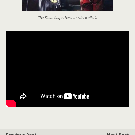
The Flash (superhero movie: trailer).
Previous Post
Next Post