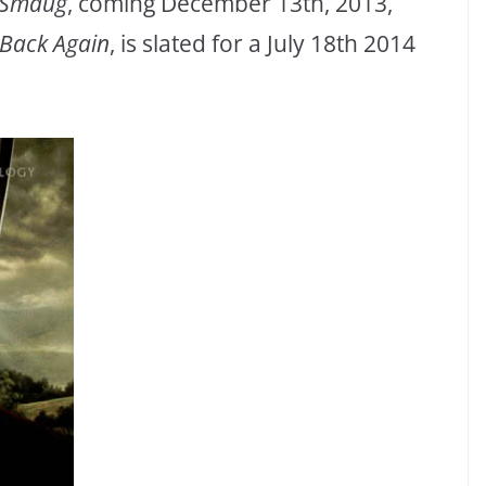
f Smaug
, coming December 13th, 2013,
 Back Again
, is slated for a July 18th 2014