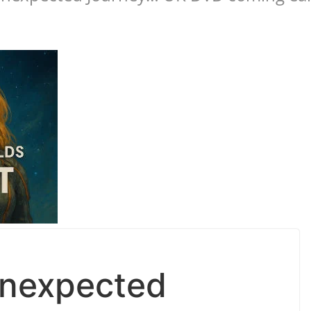
Unexpected