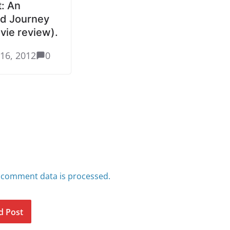
: An
d Journey
vie review).
16, 2012
0
 comment data is processed.
d Post