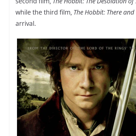
second film,
The Hobbit: The Desolation o
while the third film,
The Hobbit: There and
arrival.