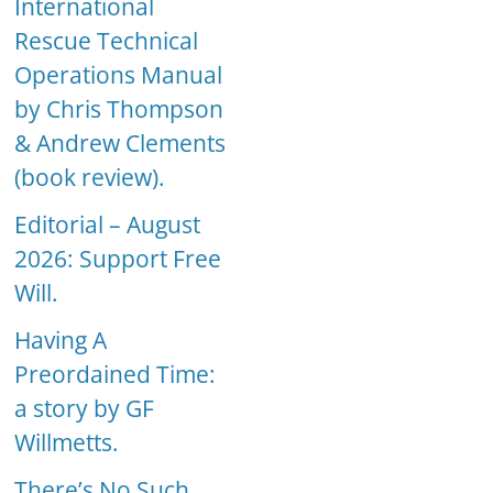
International
Rescue Technical
Operations Manual
by Chris Thompson
& Andrew Clements
(book review).
Editorial – August
2026: Support Free
Will.
Having A
Preordained Time:
a story by GF
Willmetts.
There’s No Such