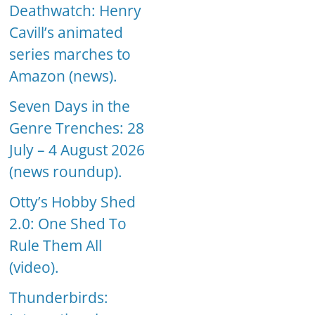
Deathwatch: Henry
Cavill’s animated
series marches to
Amazon (news).
Seven Days in the
Genre Trenches: 28
July – 4 August 2026
(news roundup).
Otty’s Hobby Shed
2.0: One Shed To
Rule Them All
(video).
Thunderbirds: