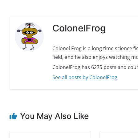
ColonelFrog
Colonel Frog is a long time science fi
field, and he also enjoys watching mo
ColonelFrog has 6275 posts and coun
See all posts by ColonelFrog
You May Also Like