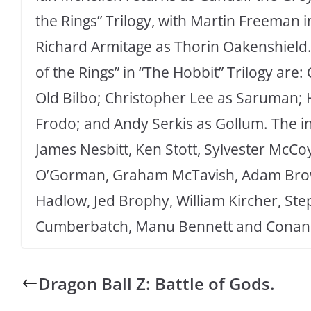
the Rings” Trilogy, with Martin Freeman i
Richard Armitage as Thorin Oakenshield. 
of the Rings” in “The Hobbit” Trilogy are:
Old Bilbo; Christopher Lee as Saruman; 
Frodo; and Andy Serkis as Gollum. The in
James Nesbitt, Ken Stott, Sylvester McC
O’Gorman, Graham McTavish, Adam Brown
Hadlow, Jed Brophy, William Kircher, St
Cumberbatch, Manu Bennett and Conan 
Dragon Ball Z: Battle of Gods.