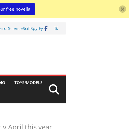
ur free novella
rror
Science
Scifi
Spy-Fy
DIO
TOYS/MODELS
 April this year.