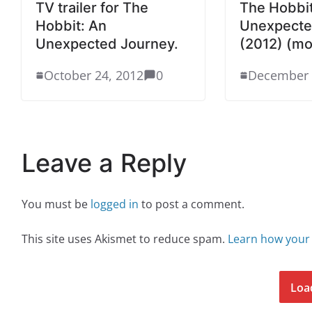
TV trailer for The
The Hobbit
Hobbit: An
Unexpecte
Unexpected Journey.
(2012) (mo
October 24, 2012
0
December 
Leave a Reply
You must be
logged in
to post a comment.
This site uses Akismet to reduce spam.
Learn how your
Loa