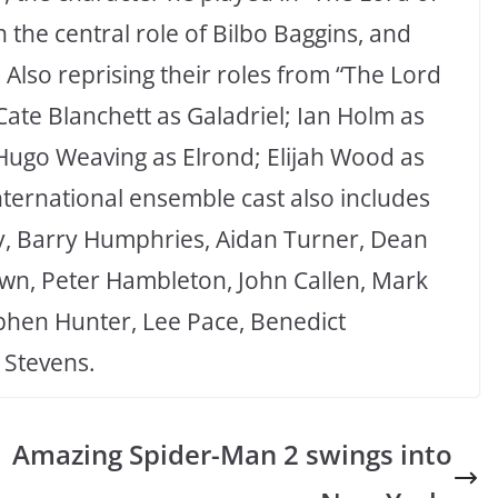
n the central role of Bilbo Baggins, and
Also reprising their roles from “The Lord
 Cate Blanchett as Galadriel; Ian Holm as
Hugo Weaving as Elrond; Elijah Wood as
ternational ensemble cast also includes
oy, Barry Humphries, Aidan Turner, Dean
, Peter Hambleton, John Callen, Mark
ephen Hunter, Lee Pace, Benedict
Stevens.
Amazing Spider-Man 2 swings into