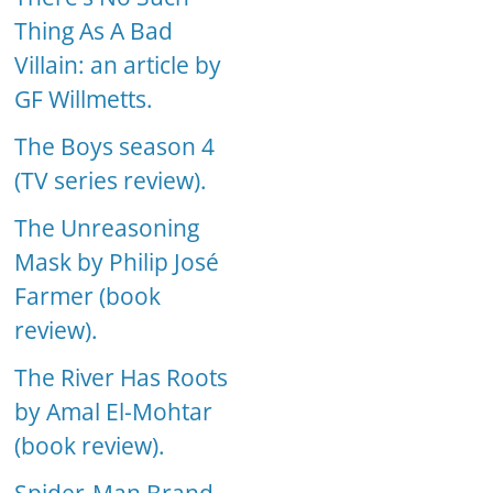
Thing As A Bad
Villain: an article by
GF Willmetts.
The Boys season 4
(TV series review).
The Unreasoning
Mask by Philip José
Farmer (book
review).
The River Has Roots
by Amal El-Mohtar
(book review).