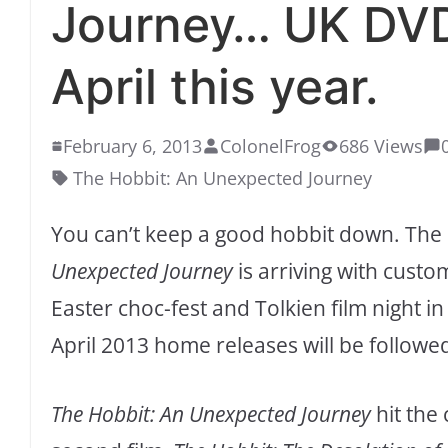
Journey… UK DVD
April this year.
February 6, 2013
ColonelFrog
686 Views
The Hobbit: An Unexpected Journey
You can’t keep a good hobbit down. The
Unexpected Journey
is arriving with custo
Easter choc-fest and Tolkien film night in
April 2013 home releases will be followed
The Hobbit: An Unexpected Journey
hit the