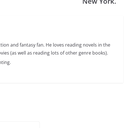
New York.
ction and fantasy fan. He loves reading novels in the
vies (as well as reading lots of other genre books).
ting.