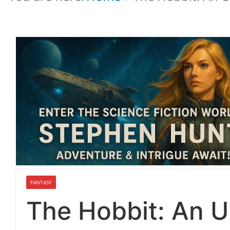
FANTASY
The Hobbit: An 