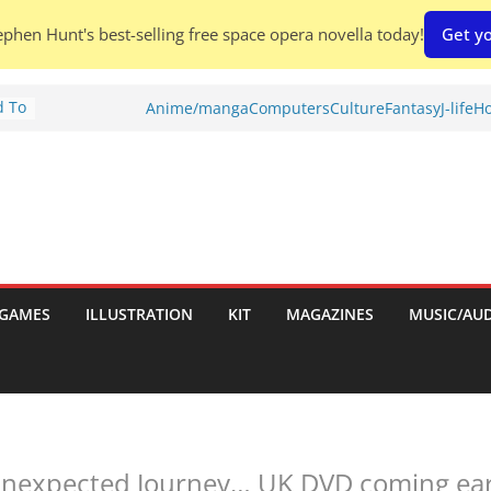
phen Hunt's best-selling free space opera novella today!
Get yo
d To
Anime/manga
Computers
Culture
Fantasy
J-life
Ho
ies
:
GAMES
ILLUSTRATION
KIT
MAGAZINES
MUSIC/AU
es:
nexpected Journey… UK DVD coming early