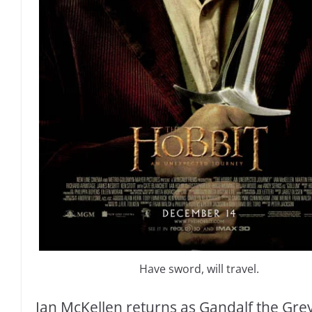
Have sword, will travel.
Ian McKellen returns as Gandalf the Grey