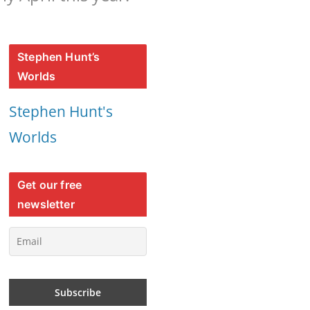
Stephen Hunt’s
Worlds
Stephen Hunt's
Worlds
Get our free
newsletter