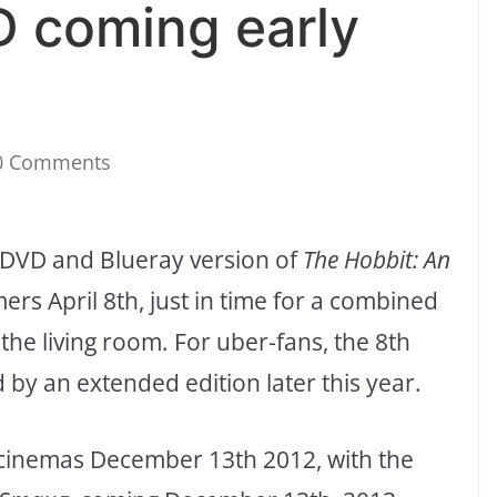
 coming early
0 Comments
 DVD and Blueray version of
The Hobbit: An
mers April 8th, just in time for a combined
 the living room. For uber-fans, the 8th
 by an extended edition later this year.
 cinemas December 13th 2012, with the