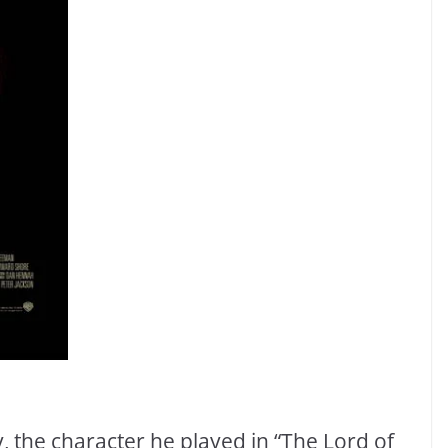
, the character he played in “The Lord of