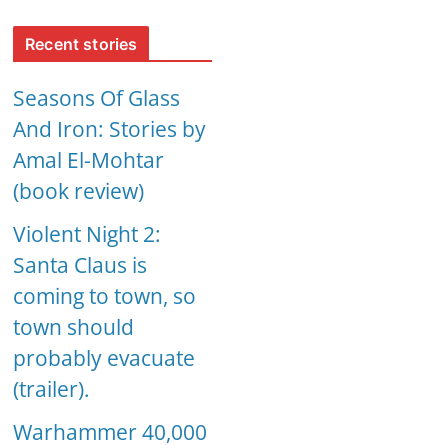
Recent stories
Seasons Of Glass
And Iron: Stories by
Amal El-Mohtar
(book review)
Violent Night 2:
Santa Claus is
coming to town, so
town should
probably evacuate
(trailer).
Warhammer 40,000