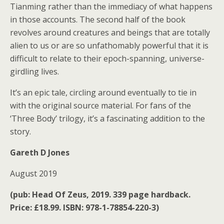
Tianming rather than the immediacy of what happens
in those accounts. The second half of the book
revolves around creatures and beings that are totally
alien to us or are so unfathomably powerful that it is
difficult to relate to their epoch-spanning, universe-
girdling lives.
It’s an epic tale, circling around eventually to tie in
with the original source material. For fans of the
‘Three Body’ trilogy, it’s a fascinating addition to the
story.
Gareth D Jones
August 2019
(pub: Head Of Zeus, 2019. 339 page hardback.
Price: £18.99. ISBN: 978-1-78854-220-3)