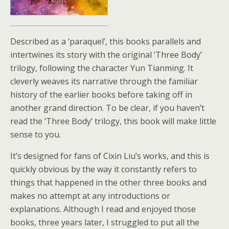
Described as a ‘paraquel’, this books parallels and
intertwines its story with the original ‘Three Body’
trilogy, following the character Yun Tianming. It
cleverly weaves its narrative through the familiar
history of the earlier books before taking off in
another grand direction. To be clear, if you haven’t
read the ‘Three Body’ trilogy, this book will make little
sense to you.
It’s designed for fans of Cixin Liu’s works, and this is
quickly obvious by the way it constantly refers to
things that happened in the other three books and
makes no attempt at any introductions or
explanations. Although I read and enjoyed those
books, three years later, I struggled to put all the