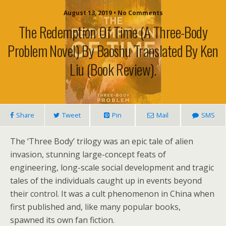
August 13, 2019 • No Comments
The Redemption Of Time (A Three-Body
Problem Novel) By Baoshu Translated By Ken
Liu (book Review).
Share
Tweet
Pin
Mail
SMS
The ‘Three Body’ trilogy was an epic tale of alien
invasion, stunning large-concept feats of
engineering, long-scale social development and tragic
tales of the individuals caught up in events beyond
their control. It was a cult phenomenon in China when
first published and, like many popular books,
spawned its own fan fiction.