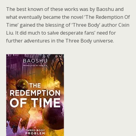
The best known of these works was by Baoshu and
what eventually became the novel ‘The Redemption Of
Time’ gained the blessing of ‘Three Body’ author Cixin
Liu. It did much to salve desperate fans’ need for
further adventures in the Three Body universe.