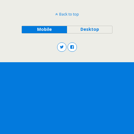
Back to top
Mobile
Desktop