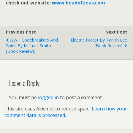
check out website:
www.headofzeus.com
Previous Post
Next Post
WWII: Codebreakers And
Electric Forest By Tanith Lee
Spies By Michael Smith
(book Review).
(book Review).
Leave a Reply
You must be
logged in
to post a comment.
This site uses Akismet to reduce spam.
Learn how your
comment data is processed.