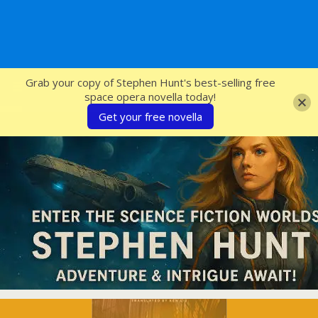
SFcrowsnest
Grab your copy of Stephen Hunt's best-selling free
space opera novella today!
Get your free novella