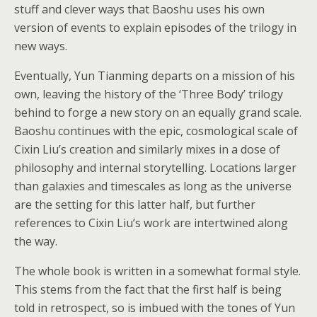
stuff and clever ways that Baoshu uses his own
version of events to explain episodes of the trilogy in
new ways.
Eventually, Yun Tianming departs on a mission of his
own, leaving the history of the ‘Three Body’ trilogy
behind to forge a new story on an equally grand scale.
Baoshu continues with the epic, cosmological scale of
Cixin Liu’s creation and similarly mixes in a dose of
philosophy and internal storytelling. Locations larger
than galaxies and timescales as long as the universe
are the setting for this latter half, but further
references to Cixin Liu’s work are intertwined along
the way.
The whole book is written in a somewhat formal style.
This stems from the fact that the first half is being
told in retrospect, so is imbued with the tones of Yun