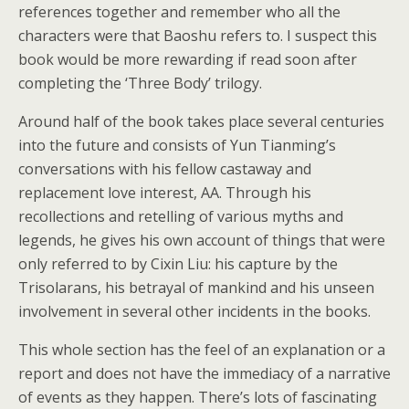
references together and remember who all the
characters were that Baoshu refers to. I suspect this
book would be more rewarding if read soon after
completing the ‘Three Body’ trilogy.
Around half of the book takes place several centuries
into the future and consists of Yun Tianming’s
conversations with his fellow castaway and
replacement love interest, AA. Through his
recollections and retelling of various myths and
legends, he gives his own account of things that were
only referred to by Cixin Liu: his capture by the
Trisolarans, his betrayal of mankind and his unseen
involvement in several other incidents in the books.
This whole section has the feel of an explanation or a
report and does not have the immediacy of a narrative
of events as they happen. There’s lots of fascinating