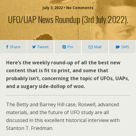
July 3, 2022 • No Comments
UFO/UAP News Roundup (3rd July 2022).
Share
Tweet
Pin
Mail
SMS
Here’s the weekly round-up of all the best new
content that is fit to print, and some that
probably isn’t, concerning the topic of UFOs, UAPs,
and a sugary side-dollop of woo.
The Betty and Barney Hill case, Roswell, advanced
materials, and the future of UFO study are all
discussed in this excellent historical interview with
Stanton T. Friedman.