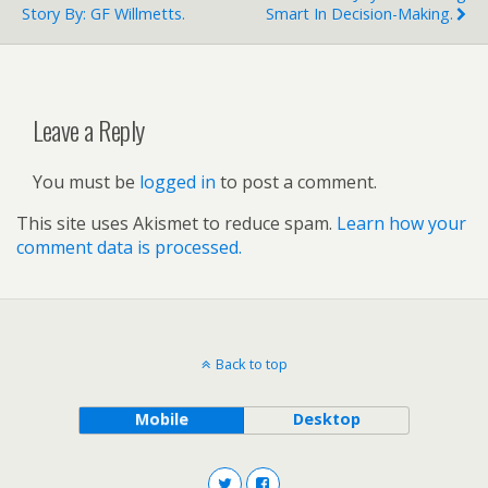
Story By: GF Willmetts.
Smart In Decision-Making.
Leave a Reply
You must be
logged in
to post a comment.
This site uses Akismet to reduce spam.
Learn how your
comment data is processed.
Back to top
Mobile
Desktop