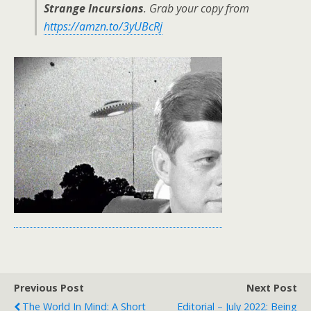
Strange Incursions
. Grab your copy from
https://amzn.to/3yUBcRj
Previous Post
Next Post
The World In Mind: A Short
Editorial – July 2022: Being