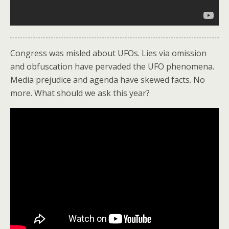
Congress was misled about UFOs. Lies via omission
and obfuscation have pervaded the UFO phenomena.
Media prejudice and agenda have skewed facts. No
more. What should we ask this year?