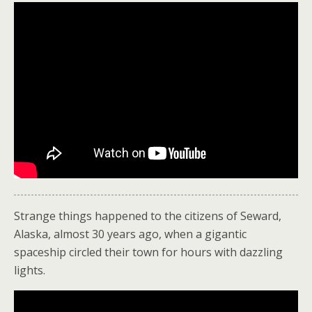
Strange things happened to the citizens of Seward,
Alaska, almost 30 years ago, when a gigantic
spaceship circled their town for hours with dazzling
lights.