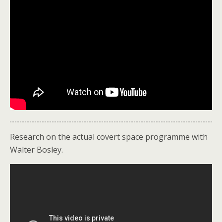
Research on the actual covert space programme with
Walter Bosley.