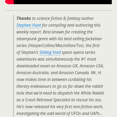
Thanks
to science fiction & fantasy author
Stephen Hunt
for compiling and authoring this
weekly report. Best-known for creating the
steampunk genre with his best-selling
Jackelian
series (HarperCollins/Macmillan/Tor), the first
of Stephen’s
Sliding Void
space opera series
adventures was simultaneously the #1 most
downloaded novel on
Amazon UK
,
Amazon USA
,
Amazon Australia
, and
Amazon Canada
. Mr. H.
now makes time in between scribbling his
literary endeavours to go so far down the rabbit
hole that we’d need to dispatch the White Rabbit
as a Crash Retrieval Specialist to rescue his ass.
He’s now released his very first non-fiction work,
investigating the odd world of UFOs and UAPs…