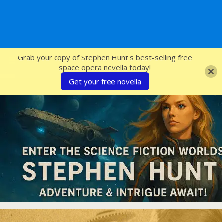
SFcrowsnest
Grab your copy of Stephen Hunt's best-selling free
space opera novella today!
Get your free novella