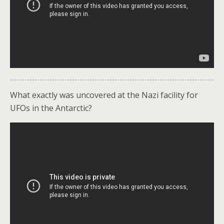
What exactly was uncovered at the Nazi facility for
UFOs in the Antarctic?