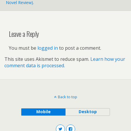
Novel Review).
Leave a Reply
You must be
logged in
to post a comment.
This site uses Akismet to reduce spam.
Learn how your
comment data is processed.
Back to top
Mobile
Desktop