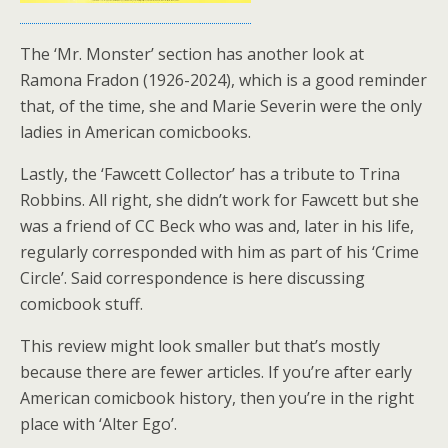
The ‘Mr. Monster’ section has another look at
Ramona Fradon (1926-2024), which is a good reminder
that, of the time, she and Marie Severin were the only
ladies in American comicbooks.
Lastly, the ‘Fawcett Collector’ has a tribute to Trina
Robbins. All right, she didn’t work for Fawcett but she
was a friend of CC Beck who was and, later in his life,
regularly corresponded with him as part of his ‘Crime
Circle’. Said correspondence is here discussing
comicbook stuff.
This review might look smaller but that’s mostly
because there are fewer articles. If you’re after early
American comicbook history, then you’re in the right
place with ‘Alter Ego’.