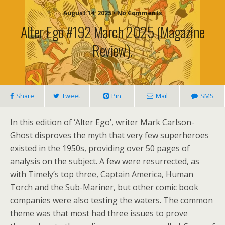
August 14, 2025 • No Comments
Alter Ego #192 March 2025 (magazine
Review).
Share
Tweet
Pin
Mail
SMS
In this edition of ‘Alter Ego’, writer Mark Carlson-
Ghost disproves the myth that very few superheroes
existed in the 1950s, providing over 50 pages of
analysis on the subject. A few were resurrected, as
with Timely’s top three, Captain America, Human
Torch and the Sub-Mariner, but other comic book
companies were also testing the waters. The common
theme was that most had three issues to prove