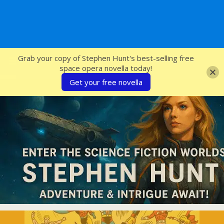
SFcrowsnest
Grab your copy of Stephen Hunt's best-selling free
space opera novella today!
Get your free novella