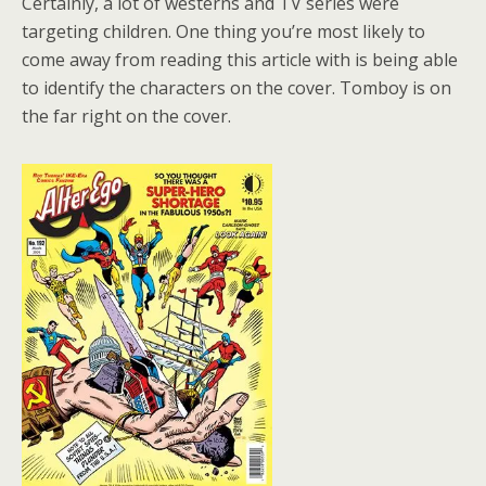
Certainly, a lot of westerns and TV series were
targeting children. One thing you’re most likely to
come away from reading this article with is being able
to identify the characters on the cover. Tomboy is on
the far right on the cover.