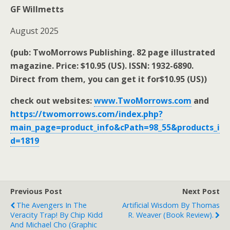
GF Willmetts
August 2025
(pub: TwoMorrows Publishing. 82 page illustrated
magazine. Price: $10.95 (US). ISSN: 1932-6890.
Direct from them, you can get it for$10.95 (US))
check out websites:
www.TwoMorrows.com
and
https://twomorrows.com/index.php?
main_page=product_info&cPath=98_55&products_i
d=1819
Previous Post
Next Post
The Avengers In The
Artificial Wisdom By Thomas
Veracity Trap! By Chip Kidd
R. Weaver (book Review).
And Michael Cho (graphic