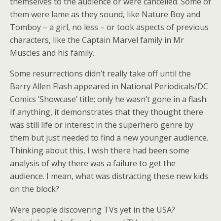
themselves to the audience or were cancelled. Some of
them were lame as they sound, like Nature Boy and
Tomboy – a girl, no less – or took aspects of previous
characters, like the Captain Marvel family in Mr
Muscles and his family.
Some resurrections didn’t really take off until the
Barry Allen Flash appeared in National Periodicals/DC
Comics ‘Showcase’ title; only he wasn’t gone in a flash.
If anything, it demonstrates that they thought there
was still life or interest in the superhero genre by
them but just needed to find a new younger audience.
Thinking about this, I wish there had been some
analysis of why there was a failure to get the
audience. I mean, what was distracting these new kids
on the block?
Were people discovering TVs yet in the USA?