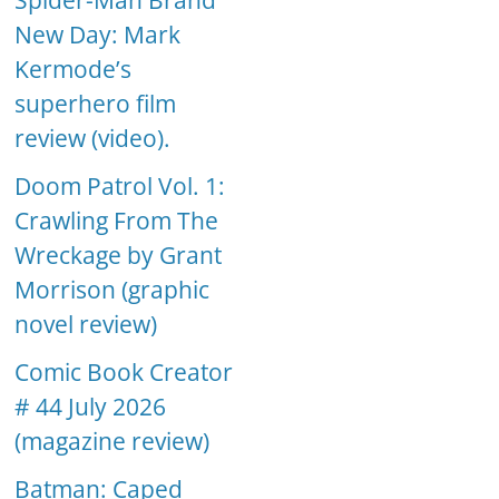
Spider-Man Brand
New Day: Mark
Kermode’s
superhero film
review (video).
Doom Patrol Vol. 1:
Crawling From The
Wreckage by Grant
Morrison (graphic
novel review)
Comic Book Creator
# 44 July 2026
(magazine review)
Batman: Caped