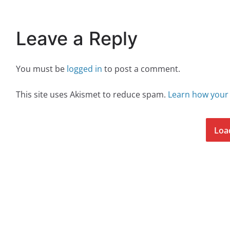
Leave a Reply
You must be
logged in
to post a comment.
This site uses Akismet to reduce spam.
Learn how your
Loa