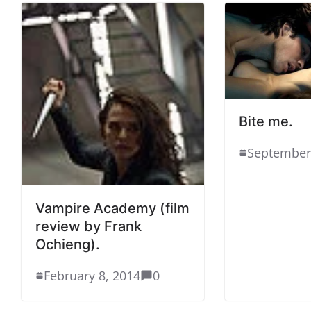
Bite me.
September
Vampire Academy (film
review by Frank
Ochieng).
February 8, 2014
0