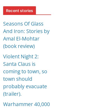
Recent stories
Seasons Of Glass
And Iron: Stories by
Amal El-Mohtar
(book review)
Violent Night 2:
Santa Claus is
coming to town, so
town should
probably evacuate
(trailer).
Warhammer 40,000