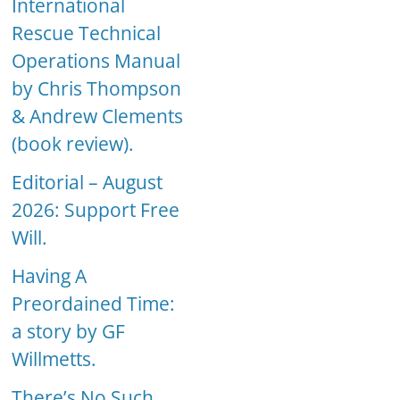
International
Rescue Technical
Operations Manual
by Chris Thompson
& Andrew Clements
(book review).
Editorial – August
2026: Support Free
Will.
Having A
Preordained Time:
a story by GF
Willmetts.
There’s No Such