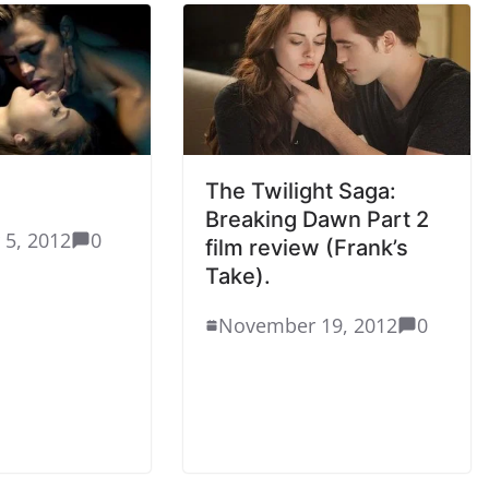
The Twilight Saga:
Breaking Dawn Part 2
 5, 2012
0
film review (Frank’s
Take).
November 19, 2012
0