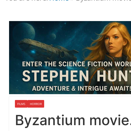
FILMS
HORROR
Byzantium movie…