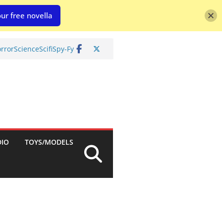
ur free novella
rror
Science
Scifi
Spy-Fy
DIO
TOYS/MODELS