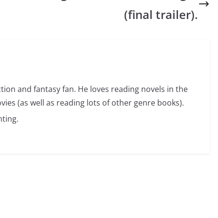
(final trailer).
ction and fantasy fan. He loves reading novels in the
vies (as well as reading lots of other genre books).
ting.