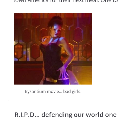
Byzantium movie… bad girls.
R.I.P.D… defending our world one