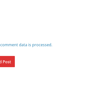
 comment data is processed.
d Post