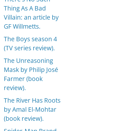
Thing As A Bad
Villain: an article by
GF Willmetts.
The Boys season 4
(TV series review).
The Unreasoning
Mask by Philip José
Farmer (book
review).
The River Has Roots
by Amal El-Mohtar
(book review).