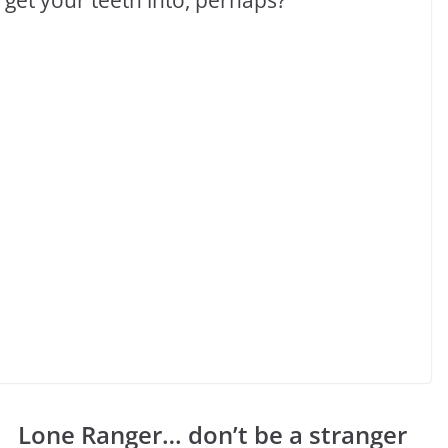
Lone Ranger… don’t be a stranger