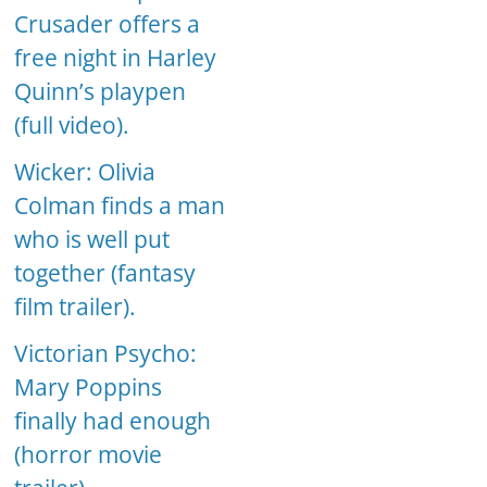
Crusader offers a
free night in Harley
Quinn’s playpen
(full video).
Wicker: Olivia
Colman finds a man
who is well put
together (fantasy
film trailer).
Victorian Psycho:
Mary Poppins
finally had enough
(horror movie