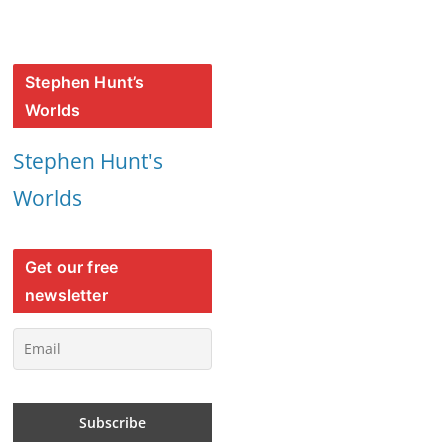
Stephen Hunt’s
Worlds
Stephen Hunt's
Worlds
Get our free
newsletter