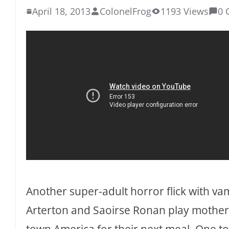
April 18, 2013
ColonelFrog
1193 Views
0 
Another super-adult horror flick with v
Arterton and Saoirse Ronan play mother
town America for their next meal. One to