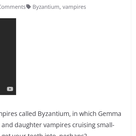
Comments
Byzantium
,
vampires
ampires called Byzantium, in which Gemma
 and daughter vampires cruising small-
 get your teeth into, perhaps?