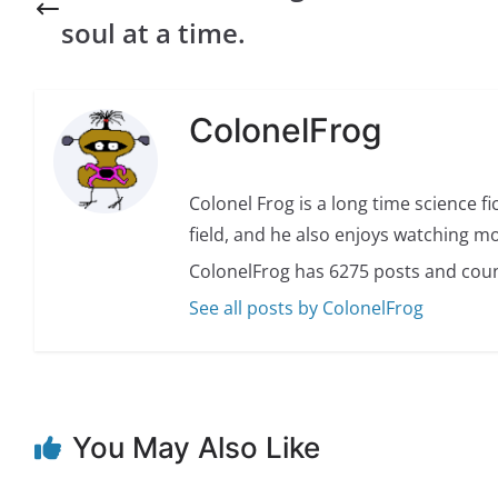
soul at a time.
ColonelFrog
Colonel Frog is a long time science fi
field, and he also enjoys watching mo
ColonelFrog has 6275 posts and coun
See all posts by ColonelFrog
You May Also Like