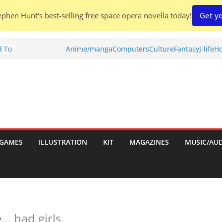
phen Hunt's best-selling free space opera novella today!
Get yo
d To
Anime/manga
Computers
Culture
Fantasy
J-life
Ho
ies
:
GAMES
ILLUSTRATION
KIT
MAGAZINES
MUSIC/AU
es:
 bad girls.