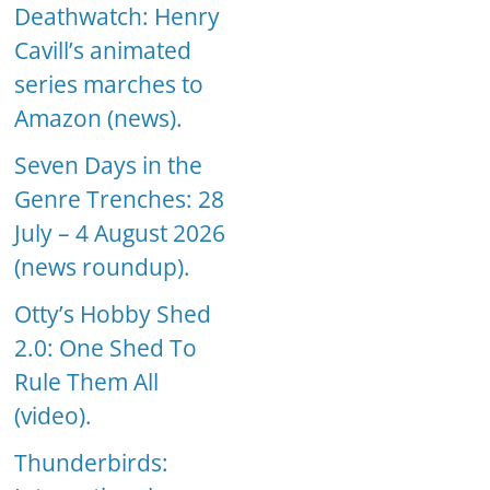
Deathwatch: Henry
Cavill’s animated
series marches to
Amazon (news).
Seven Days in the
Genre Trenches: 28
July – 4 August 2026
(news roundup).
Otty’s Hobby Shed
2.0: One Shed To
Rule Them All
(video).
Thunderbirds: