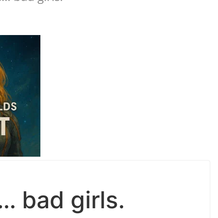
 bad girls.