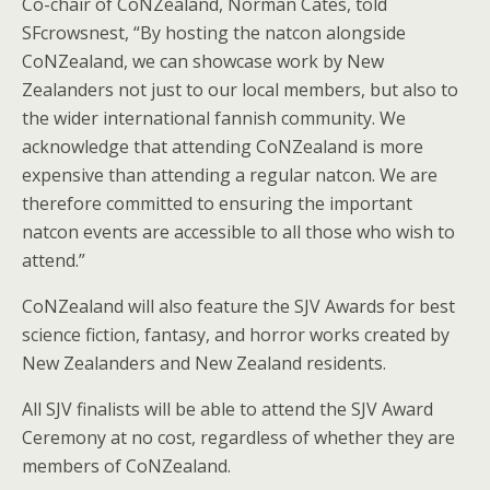
Co-chair of CoNZealand, Norman Cates, told
SFcrowsnest, “By hosting the natcon alongside
CoNZealand, we can showcase work by New
Zealanders not just to our local members, but also to
the wider international fannish community. We
acknowledge that attending CoNZealand is more
expensive than attending a regular natcon. We are
therefore committed to ensuring the important
natcon events are accessible to all those who wish to
attend.”
CoNZealand will also feature the SJV Awards for best
science fiction, fantasy, and horror works created by
New Zealanders and New Zealand residents.
All SJV finalists will be able to attend the SJV Award
Ceremony at no cost, regardless of whether they are
members of CoNZealand.