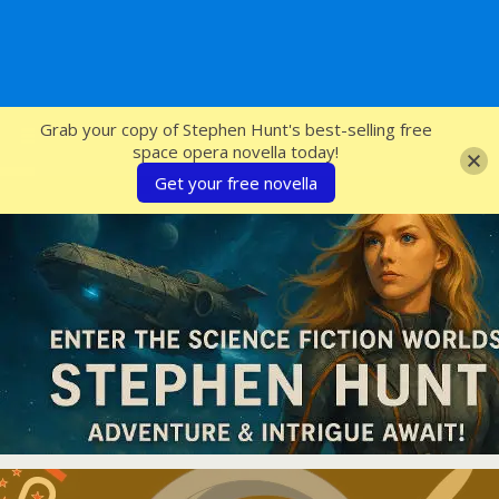
SFcrowsnest
Grab your copy of Stephen Hunt's best-selling free
space opera novella today!
Get your free novella