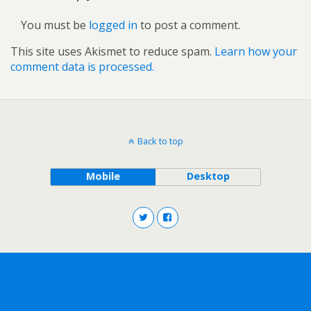
You must be
logged in
to post a comment.
This site uses Akismet to reduce spam.
Learn how your
comment data is processed.
Back to top
Mobile
Desktop