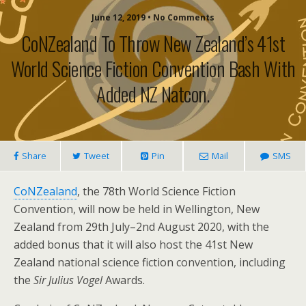
June 12, 2019 • No Comments
CoNZealand To Throw New Zealand’s 41st
World Science Fiction Convention Bash With
Added NZ Natcon.
Share
Tweet
Pin
Mail
SMS
CoNZealand
, the 78th World Science Fiction
Convention, will now be held in Wellington, New
Zealand from 29th July–2nd August 2020, with the
added bonus that it will also host the 41st New
Zealand national science fiction convention, including
the
Sir Julius Vogel
Awards.