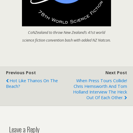
CoNZealand to throw New Zealand’s 41st world
science fiction convention bash with added NZ Natcon.
Previous Post
Next Post
Hot Like Thanos On The
When Press Tours Collide!
Beach?
Chris Hemsworth And Tom
Holland Interview The Heck
Out Of Each Other.
Leave a Reply