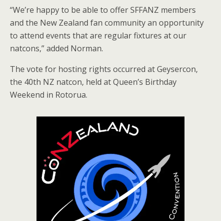
“We’re happy to be able to offer SFFANZ members
and the New Zealand fan community an opportunity
to attend events that are regular fixtures at our
natcons,” added Norman.
The vote for hosting rights occurred at Geysercon,
the 40th NZ natcon, held at Queen’s Birthday
Weekend in Rotorua.