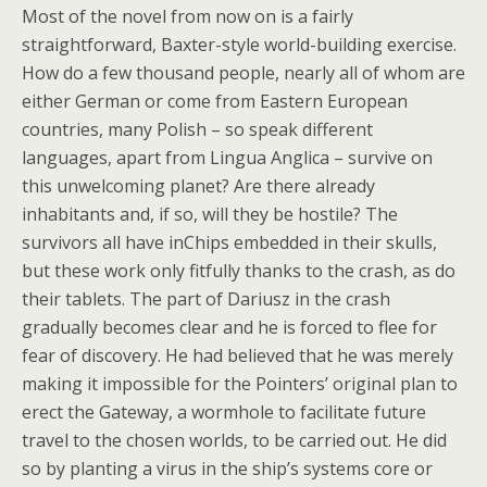
Most of the novel from now on is a fairly
straightforward, Baxter-style world-building exercise.
How do a few thousand people, nearly all of whom are
either German or come from Eastern European
countries, many Polish – so speak different
languages, apart from Lingua Anglica – survive on
this unwelcoming planet? Are there already
inhabitants and, if so, will they be hostile? The
survivors all have inChips embedded in their skulls,
but these work only fitfully thanks to the crash, as do
their tablets. The part of Dariusz in the crash
gradually becomes clear and he is forced to flee for
fear of discovery. He had believed that he was merely
making it impossible for the Pointers’ original plan to
erect the Gateway, a wormhole to facilitate future
travel to the chosen worlds, to be carried out. He did
so by planting a virus in the ship’s systems core or