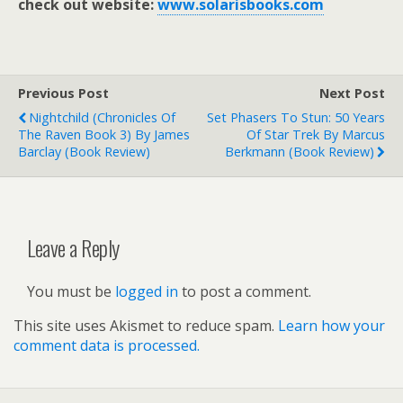
check out website:
www.solarisbooks.com
Previous Post
Next Post
Nightchild (Chronicles Of
Set Phasers To Stun: 50 Years
The Raven Book 3) By James
Of Star Trek By Marcus
Barclay (book Review)
Berkmann (book Review)
Leave a Reply
You must be
logged in
to post a comment.
This site uses Akismet to reduce spam.
Learn how your
comment data is processed.