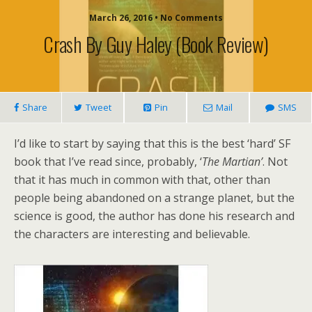
March 26, 2016 • No Comments
Crash By Guy Haley (book Review)
Share
Tweet
Pin
Mail
SMS
I’d like to start by saying that this is the best ‘hard’ SF
book that I’ve read since, probably, ‘
The Martian’
. Not
that it has much in common with that, other than
people being abandoned on a strange planet, but the
science is good, the author has done his research and
the characters are interesting and believable.