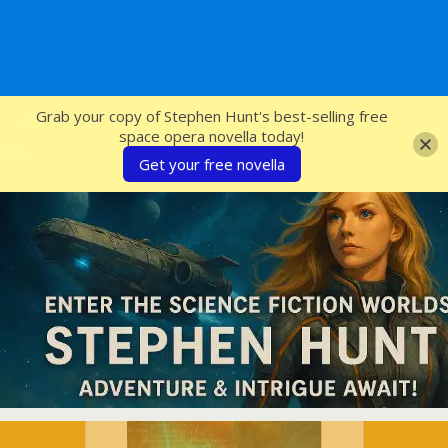
SFcrowsnest
Grab your copy of Stephen Hunt's best-selling free
space opera novella today!
Get your free novella