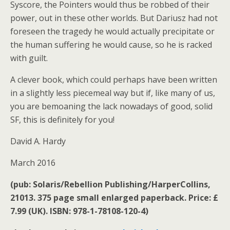
Syscore, the Pointers would thus be robbed of their
power, out in these other worlds. But Dariusz had not
foreseen the tragedy he would actually precipitate or
the human suffering he would cause, so he is racked
with guilt.
A clever book, which could perhaps have been written
in a slightly less piecemeal way but if, like many of us,
you are bemoaning the lack nowadays of good, solid
SF, this is definitely for you!
David A. Hardy
March 2016
(pub: Solaris/Rebellion Publishing/HarperCollins,
21013. 375 page small enlarged paperback. Price: £
7.99 (UK). ISBN: 978-1-78108-120-4)