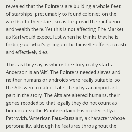
revealed that the Pointers are building a whole fleet
of starships, presumably to found colonies on the
worlds of other stars, so as to spread their influence
and wealth there. Yet this is not affecting The Market
as Karl would expect. Just when he thinks that he is
finding out what’s going on, he himself suffers a crash
and effectively dies.
This, as they say, is where the story really starts.
Anderson is an ‘Alt’. The Pointers needed slaves and
neither humans or androids were really suitable, so
the Alts were created. Later, he plays an important
part in the story. The Alts are altered humans, their
genes recoded so that legally they do not count as
human or so the Pointers claim. His master is Ilya
Petrovich, ‘American Faux-Russian’, a character whose
personality, although he features throughout the