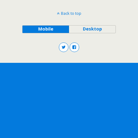
Back to top
Mobile
Desktop