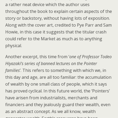
a rather neat device which the author uses
throughout the book to explain certain aspects of the
story or backstory, without having lots of exposition.
Along with the cover art, credited to Pye Parr and Sam
Howie, in this case it suggests that the titular crash
could refer to the Market as much as to anything
physical.
Another excerpt, this time from ‘
one of Professor Todeo
Hiyazaki’s series of banned lectures on the Pointer
families
’. This refers to something with which we, in
this day and age, are all too familiar: the accumulation
of wealth by one small class of people, which it says
has proved cyclical. In this future world, the ‘Pointers’
have arisen from industrialists, merchants and
financiers and they jealously guard their wealth, even
as an abstract concept. As we all know, wealth