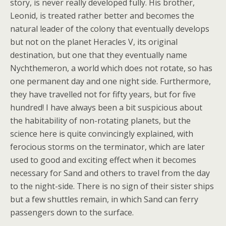
story, is never really developed fully. His brother,
Leonid, is treated rather better and becomes the
natural leader of the colony that eventually develops
but not on the planet Heracles V, its original
destination, but one that they eventually name
Nychthemeron, a world which does not rotate, so has
one permanent day and one night side. Furthermore,
they have travelled not for fifty years, but for five
hundred! I have always been a bit suspicious about
the habitability of non-rotating planets, but the
science here is quite convincingly explained, with
ferocious storms on the terminator, which are later
used to good and exciting effect when it becomes
necessary for Sand and others to travel from the day
to the night-side. There is no sign of their sister ships
but a few shuttles remain, in which Sand can ferry
passengers down to the surface.