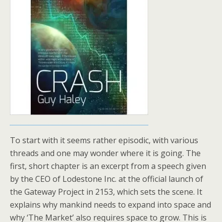
To start with it seems rather episodic, with various
threads and one may wonder where it is going. The
first, short chapter is an excerpt from a speech given
by the CEO of Lodestone Inc. at the official launch of
the Gateway Project in 2153, which sets the scene. It
explains why mankind needs to expand into space and
why ‘The Market’ also requires space to grow. This is