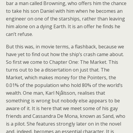
bar a man called Browning, who offers him the chance
to take his son Daniel with him when he becomes an
engineer on one of the starships, rather than leaving
him alone on a dying Earth. It is an offer he finds he
can’t refuse.
But this was, in movie terms, a flashback, because we
have yet to find out how the ship’s crash came about.
So first we come to Chapter One: The Market. This
turns out to be a dissertation on just that. The
Market, which makes money for the Pointers, the
0.01% of the population who hold 80% of the world’s
wealth. One man, Karl Njålsson, realises that
something is wrong but nobody else appears to be
aware of it. It is here that we meet some of his gay
friends and Cassandra De Mona, known as Sand, who
is a pilot. She features strongly later on in the novel
and, indeed, becomes an essential character. It is