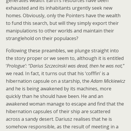
generates wealth. Earth’s resources have been
exhausted and its inhabitants urgently seek new
homes. Obviously, only the Pointers have the wealth
to fund this search, but will they simply export their
manipulations to other worlds and maintain their
stranglehold on their populaces?
Following these preambles, we plunge straight into
the story proper or we seem to, although it is entitled
‘
Prologue’: “Darius Szczecinski was dead, then he was not,
”
we read. In fact, it turns out that his ‘cofffin’ is a
hibernation capsule on a starship, the
Adam
Mickiewicz
and he is being awakened by its machines, more
quickly than he should have been. He and an
awakened woman manage to escape and find that the
hibernation capsules of their ship are scattered
across a sandy desert. Dariusz realises that he is
somehow responsible, as the result of meeting in a