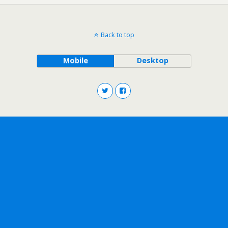
Back to top
Mobile
Desktop