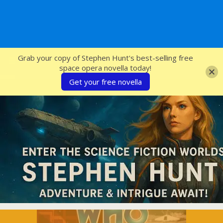
SFcrowsnest
Grab your copy of Stephen Hunt's best-selling free
space opera novella today!
Get your free novella