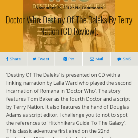
November 29, 2012 • No Comments
Doctor Who: Destiny Of The Daleks By Terry
Nation (CD Review).
Share
Tweet
Pin
Mail
SMS
‘Destiny Of The Daleks’ is presented on CD with a
linking narration by Lalla Ward who played the second
incarnation of Romana in ‘Doctor Who’. The story
features Tom Baker as the fourth Doctor and a script
by Terry Nation. It also features the hand of Douglas
Adams as script editor. I challenge you to not to spot
the references to ‘Hitchhikers Guide To The Galaxy’.
This classic adventure first aired on the 22nd