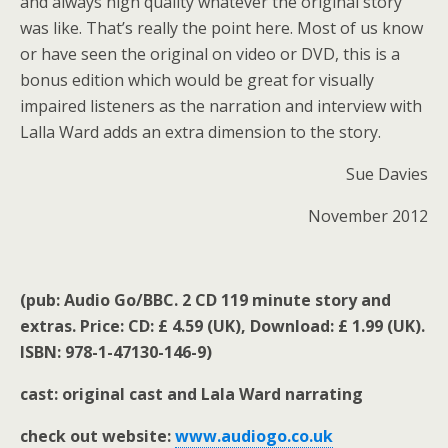
and always high quality whatever the original story
was like. That’s really the point here. Most of us know
or have seen the original on video or DVD, this is a
bonus edition which would be great for visually
impaired listeners as the narration and interview with
Lalla Ward adds an extra dimension to the story.
Sue Davies
November 2012
(pub: Audio Go/BBC. 2 CD 119 minute story and
extras. Price: CD: £ 4.59 (UK), Download: £ 1.99 (UK).
ISBN:
978-1-47130-146-9)
cast: original cast and Lala Ward narrating
check out website:
www.audiogo.co.uk