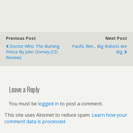
Previous Post
Next Post
Doctor Who: The Burning
Pacific Rim... Big Robots Are
Prince By John Dorney (CD
Big.
Review).
Leave a Reply
You must be
logged in
to post a comment.
This site uses Akismet to reduce spam.
Learn how your
comment data is processed.