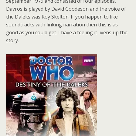
September 1979 and consisted of four episodes,
Davros is played by David Goodeson and the voice of
the Daleks was Roy Skelton. If you happen to like
soundtracks with linking narration then this is as
good as you could get. I have a feeling it livens up the
story.