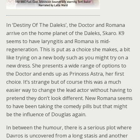
In ‘Destiny Of The Daleks’, the Doctor and Romana
arrive on the home planet of the Daleks, Skaro. K9
seems to have laryngitis and Romana is mid-
regeneration. This is put as a choice she makes, a bit
like trying on a new body such as you might try on a
new dress. She presents a wide range of options to
the Doctor and ends up as Princess Astra, her first
choice. It’s strange but of course this was a much
easier way to change the lead actor without having to
pretend they don’t look different. New Romana seems
to have been taking the comedy pills but that might
be the influence of Douglas again.
In between the humour, there is a serious plot where
Davros is uncovered from a long stasis and another