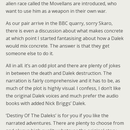
alien race called the Movellans are introduced, who
want to use him as a weapon in their own war.
As our pair arrive in the BBC quarry, sorry Skaro,
there is even a discussion about what makes concrete
at which point I started fantasising about how a Dalek
would mix concrete. The answer is that they get
someone else to do it.
All in all. it’s an odd plot and there are plenty of jokes
in between the death and Dalek destruction. The
narration is fairly comprehensive and it has to be, as
much of the plot is highly visual. I confess, I don’t like
the original Dalek voices and much prefer the audio
books with added Nick Briggs’ Dalek.
‘Destiny Of The Daleks’ is for you if you like the
narrated adventures. There are plenty to choose from