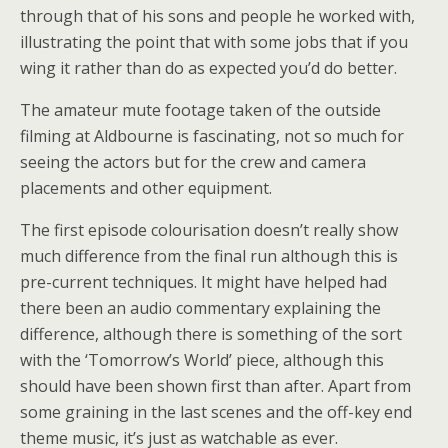
through that of his sons and people he worked with,
illustrating the point that with some jobs that if you
wing it rather than do as expected you’d do better.
The amateur mute footage taken of the outside
filming at Aldbourne is fascinating, not so much for
seeing the actors but for the crew and camera
placements and other equipment.
The first episode colourisation doesn’t really show
much difference from the final run although this is
pre-current techniques. It might have helped had
there been an audio commentary explaining the
difference, although there is something of the sort
with the ‘Tomorrow’s World’ piece, although this
should have been shown first than after. Apart from
some graining in the last scenes and the off-key end
theme music, it’s just as watchable as ever.