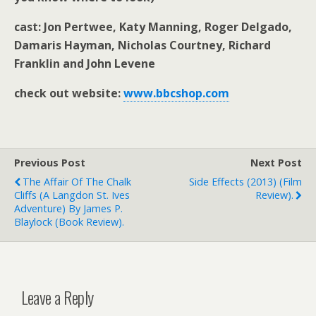
cast: Jon Pertwee, Katy Manning, Roger Delgado,
Damaris Hayman, Nicholas Courtney, Richard
Franklin and John Levene
check out website:
www.bbcshop.com
Previous Post
Next Post
The Affair Of The Chalk
Side Effects (2013) (film
Cliffs (A Langdon St. Ives
Review).
Adventure) By James P.
Blaylock (book Review).
Leave a Reply