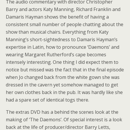
The audio commentary with director Christopher
Barry and actors Katy Manning, Richard Franklin and
Damaris Hayman shows the benefit of having a
consistent small number of people chatting about the
show than musical chairs. Everything from Katy
Manning’s short-sightedness to Damaris Hayman’s
expertise in Latin, how to pronounce ‘Daemons’ and
wearing Margaret Rutherford’s cape becomes
intensely interesting. One thing I did expect them to
notice but missed was the fact that in the final episode
when Jo changed back from the white gown she was
dressed in the cavern yet somehow managed to get
her own clothes back in the pub. It was hardly like she
had a spare set of identical togs there.
The extras DVD has a behind the scenes look at the
making of ‘The Daemons’. Of special interest is a look
back at the life of producer/director Barry Letts,