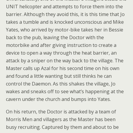
UNIT helicopter and attempts to force them into the
barrier. Although they avoid this, it is this time that Jo
takes a tumble and is knocked unconscious and Mike
Yates, who arrived by motor-bike takes her in Bessie
back to the pub, leaving the Doctor with the
motorbike and after giving instruction to create a
device to open a way through the heat barrier, an
attack by a sniper on the way back to the village. The
Master calls up Azal for his second time on his own
and found a little wanting but still thinks he can
control the Daemon. As this shakes the village, Jo
wakes and sneaks off to see what’s happening at the
cavern under the church and bumps into Yates.
On his return, the Doctor is attacked by a team of
Morris Men and villagers as the Master has been
busy recruiting. Captured by them and about to be