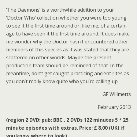
‘The Daemons’ is a worthwhile addition to your
‘Doctor Who’ collection whether you were too young
to see it the first time around or, like me, of a certain
age to have seen it the first time around. It does make
me wonder why the Doctor hasn’t encountered other
members of this species as it was stated that they are
scattered on other worlds. Maybe the present
production team should be reminded of that. In the
meantime, don’t get caught practicing ancient rites as
you don’t really know quite who you’re calling up.
GF Willmetts
February 2013
(region 2 DVD: pub: BBC . 2 DVDs 122 minutes 5 * 25
minute episodes with extras. Price: £ 8.00 (UK) if
you know where to look)