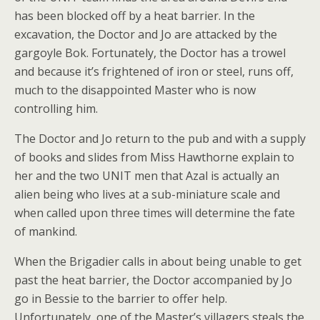
has been blocked off by a heat barrier. In the
excavation, the Doctor and Jo are attacked by the
gargoyle Bok. Fortunately, the Doctor has a trowel
and because it’s frightened of iron or steel, runs off,
much to the disappointed Master who is now
controlling him.
The Doctor and Jo return to the pub and with a supply
of books and slides from Miss Hawthorne explain to
her and the two UNIT men that Azal is actually an
alien being who lives at a sub-miniature scale and
when called upon three times will determine the fate
of mankind.
When the Brigadier calls in about being unable to get
past the heat barrier, the Doctor accompanied by Jo
go in Bessie to the barrier to offer help.
Unfortunately, one of the Master’s villagers steals the