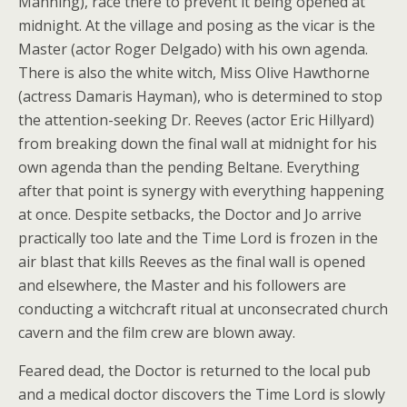
Manning), race there to prevent it being opened at
midnight. At the village and posing as the vicar is the
Master (actor Roger Delgado) with his own agenda.
There is also the white witch, Miss Olive Hawthorne
(actress Damaris Hayman), who is determined to stop
the attention-seeking Dr. Reeves (actor Eric Hillyard)
from breaking down the final wall at midnight for his
own agenda than the pending Beltane. Everything
after that point is synergy with everything happening
at once. Despite setbacks, the Doctor and Jo arrive
practically too late and the Time Lord is frozen in the
air blast that kills Reeves as the final wall is opened
and elsewhere, the Master and his followers are
conducting a witchcraft ritual at unconsecrated church
cavern and the film crew are blown away.
Feared dead, the Doctor is returned to the local pub
and a medical doctor discovers the Time Lord is slowly