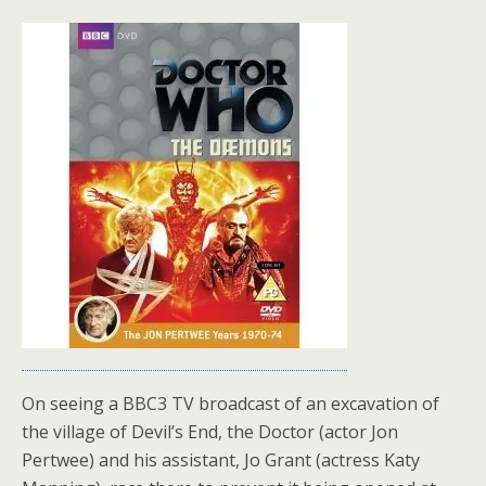
On seeing a BBC3 TV broadcast of an excavation of
the village of Devil’s End, the Doctor (actor Jon
Pertwee) and his assistant, Jo Grant (actress Katy