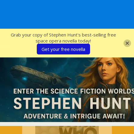
SFcrowsnest
Grab your copy of Stephen Hunt's best-selling free
space opera novella today!
Get your free novella