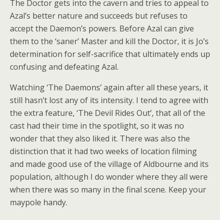
The Doctor gets into the cavern and tries to appeal to
Azal’s better nature and succeeds but refuses to
accept the Daemon’s powers. Before Azal can give
them to the ‘saner’ Master and kill the Doctor, it is Jo’s
determination for self-sacrifice that ultimately ends up
confusing and defeating Azal.
Watching ‘The Daemons’ again after all these years, it
still hasn’t lost any of its intensity. I tend to agree with
the extra feature, ‘The Devil Rides Out’, that all of the
cast had their time in the spotlight, so it was no
wonder that they also liked it. There was also the
distinction that it had two weeks of location filming
and made good use of the village of Aldbourne and its
population, although I do wonder where they all were
when there was so many in the final scene. Keep your
maypole handy.