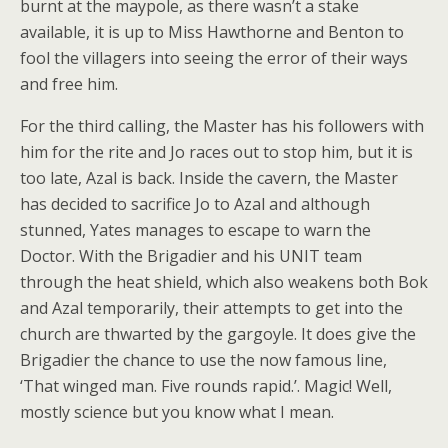
burnt at the maypole, as there wasn’t a stake
available, it is up to Miss Hawthorne and Benton to
fool the villagers into seeing the error of their ways
and free him.
For the third calling, the Master has his followers with
him for the rite and Jo races out to stop him, but it is
too late, Azal is back. Inside the cavern, the Master
has decided to sacrifice Jo to Azal and although
stunned, Yates manages to escape to warn the
Doctor. With the Brigadier and his UNIT team
through the heat shield, which also weakens both Bok
and Azal temporarily, their attempts to get into the
church are thwarted by the gargoyle. It does give the
Brigadier the chance to use the now famous line,
‘That winged man. Five rounds rapid.’. Magic! Well,
mostly science but you know what I mean.