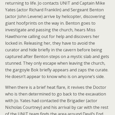
returning to life. Jo contacts UNIT and Captain Mike
Yates (actor Richard Franklin) and Sergeant Benton
(actor John Levene) arrive by helicopter, discovering
giant hoofprints on the way in. Benton goes to
investigate and passing the church, hears Miss
Hawthorne calling out for help and discovers her
locked in. Releasing her, they have to avoid the
curator and hide briefly in the cavern before being
captured after Benton steps on a mystic slab and gets
stunned. They only escape when leaving the church,
the gargoyle Bok briefly appears and zaps the curate.
He doesn’t appear to know who is on anyone’s side.
When there is a brief heat flare, it revives the Doctor
who is then determined to go back to the excavation
with Jo. Yates had contacted the Brigadier (actor
Nicholas Courtney) and his arrival by car with the rest
of the UNIT team finds the area around Devil’s End