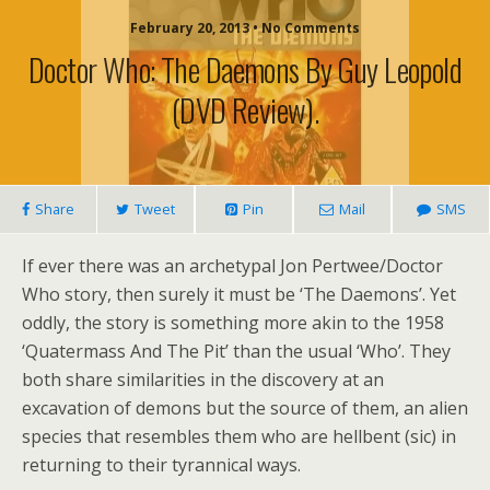
February 20, 2013 • No Comments
Doctor Who: The Daemons By Guy Leopold
(DVD Review).
Share
Tweet
Pin
Mail
SMS
If ever there was an archetypal Jon Pertwee/Doctor
Who story, then surely it must be ‘The Daemons’. Yet
oddly, the story is something more akin to the 1958
‘Quatermass And The Pit’ than the usual ‘Who’. They
both share similarities in the discovery at an
excavation of demons but the source of them, an alien
species that resembles them who are hellbent (sic) in
returning to their tyrannical ways.