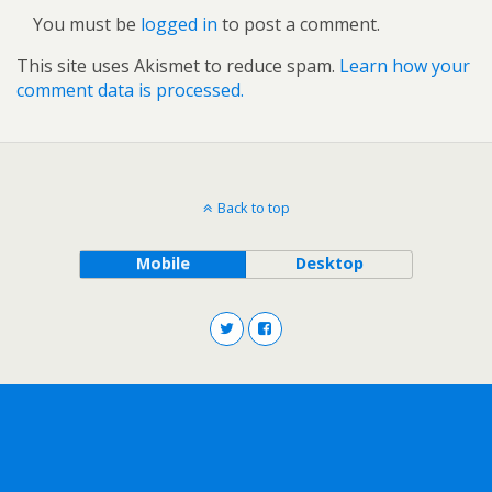
You must be
logged in
to post a comment.
This site uses Akismet to reduce spam.
Learn how your
comment data is processed.
Back to top
Mobile
Desktop