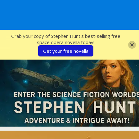
SFcrowsnest
Grab your copy of Stephen Hunt's best-selling free
space opera novella today!
Get your free novella