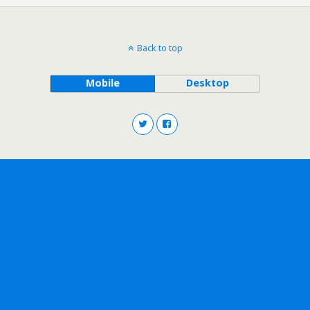
Back to top
Mobile
Desktop