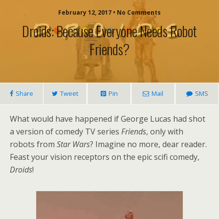
February 12, 2017 • No Comments
Droids: Because Everyone Needs Robot
Friends?
Share
Tweet
Pin
Mail
SMS
What would have happened if George Lucas had shot
a version of comedy TV series
Friends
, only with
robots from
Star Wars
? Imagine no more, dear reader.
Feast your vision receptors on the epic scifi comedy,
Droids
!