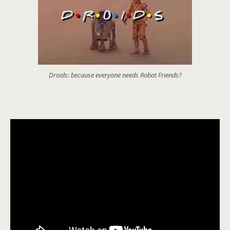
Droids: because everyone needs Robot Friends?