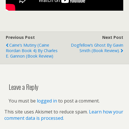
Previous Post
Next Post
Caine’s Mutiny (Caine
Dogfellow’s Ghost By Gavin
Riordan Book 4) By Charles
Smith (book Review).
E. Gannon (book Review)
Leave a Reply
You must be
logged in
to post a comment.
This site uses Akismet to reduce spam.
Learn how your
comment data is processed.