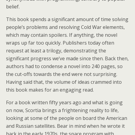
belief.
This book spends a significant amount of time solving
people’s problems and resolving Cold War elements,
which may contain spoilers. If anything, the novel
wraps up far too quickly. Publishers today often
request at least a trilogy, demonstrating the
significant progress we’ve made since then. Back then,
authors had to condense a novel into 240 pages, so
the cut-offs towards the end were not surprising.
Having said that, the volume of ideas crammed into
this book makes for an engaging read.
For a book written fifty years ago and what is going
on now, Scortia brings a frightening reality to life,
looking at some of the people on board the American
and Russian satellites. Bear in mind when he wrote it
back in the early 1970s, the space program with