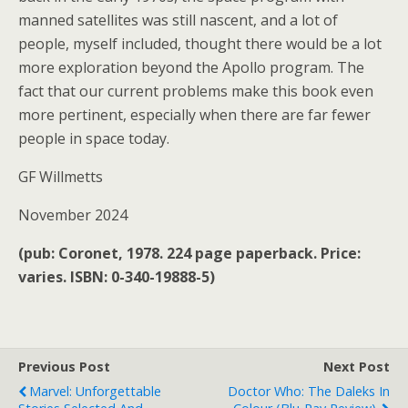
manned satellites was still nascent, and a lot of
people, myself included, thought there would be a lot
more exploration beyond the Apollo program. The
fact that our current problems make this book even
more pertinent, especially when there are far fewer
people in space today.
GF Willmetts
November 2024
(pub: Coronet, 1978. 224 page paperback. Price:
varies. ISBN: 0-340-19888-5)
Previous Post
Next Post
Marvel: Unforgettable
Doctor Who: The Daleks In