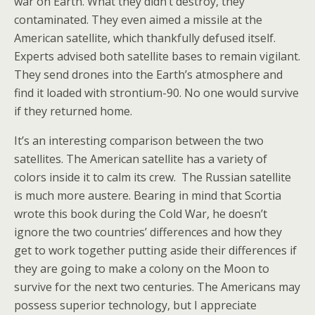
war on Earth. What they didn’t destroy, they
contaminated. They even aimed a missile at the
American satellite, which thankfully defused itself.
Experts advised both satellite bases to remain vigilant.
They send drones into the Earth’s atmosphere and
find it loaded with strontium-90. No one would survive
if they returned home.
It’s an interesting comparison between the two
satellites. The American satellite has a variety of
colors inside it to calm its crew. The Russian satellite
is much more austere. Bearing in mind that Scortia
wrote this book during the Cold War, he doesn’t
ignore the two countries’ differences and how they
get to work together putting aside their differences if
they are going to make a colony on the Moon to
survive for the next two centuries. The Americans may
possess superior technology, but I appreciate