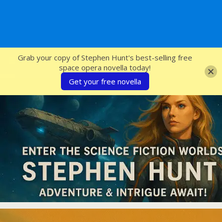
SFcrowsnest
Grab your copy of Stephen Hunt's best-selling free
space opera novella today!
Get your free novella