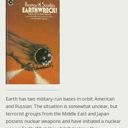
Earth has two military-run bases in orbit: American
and Russian. The situation is somewhat unclear, but
terrorist groups from the Middle East and Japan
possess nuclear weapons and have initiated a nuclear