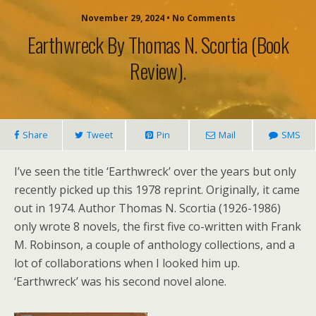
November 29, 2024 • No Comments
Earthwreck By Thomas N. Scortia (book
Review).
Share
Tweet
Pin
Mail
SMS
I’ve seen the title ‘Earthwreck’ over the years but only
recently picked up this 1978 reprint. Originally, it came
out in 1974. Author Thomas N. Scortia (1926-1986)
only wrote 8 novels, the first five co-written with Frank
M. Robinson, a couple of anthology collections, and a
lot of collaborations when I looked him up.
‘Earthwreck’ was his second novel alone.