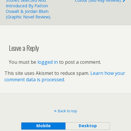
Stories Selected And
Colour (blu-Ray Review).
Introduced By Patton
Oswalt & Jordan Blum
(graphic Novel Review).
Leave a Reply
You must be
logged in
to post a comment.
This site uses Akismet to reduce spam.
Learn how your
comment data is processed.
Back to top
Mobile
Desktop