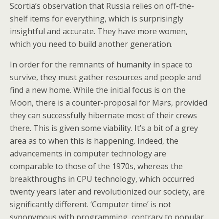
Scortia’s observation that Russia relies on off-the-
shelf items for everything, which is surprisingly
insightful and accurate. They have more women,
which you need to build another generation.
In order for the remnants of humanity in space to
survive, they must gather resources and people and
find a new home. While the initial focus is on the
Moon, there is a counter-proposal for Mars, provided
they can successfully hibernate most of their crews
there. This is given some viability. It’s a bit of a grey
area as to when this is happening. Indeed, the
advancements in computer technology are
comparable to those of the 1970s, whereas the
breakthroughs in CPU technology, which occurred
twenty years later and revolutionized our society, are
significantly different. ‘Computer time’ is not
synonymous with programming, contrary to popular