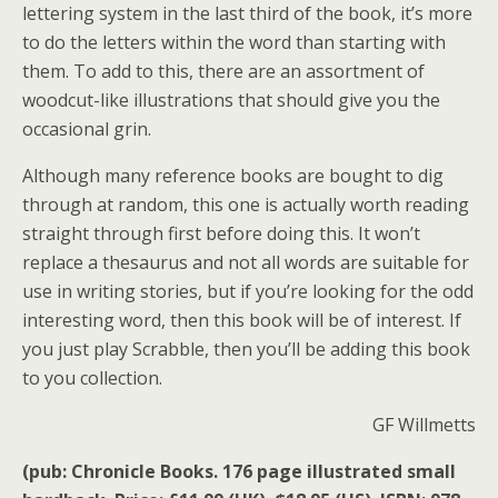
lettering system in the last third of the book, it’s more
to do the letters within the word than starting with
them. To add to this, there are an assortment of
woodcut-like illustrations that should give you the
occasional grin.
Although many reference books are bought to dig
through at random, this one is actually worth reading
straight through first before doing this. It won’t
replace a thesaurus and not all words are suitable for
use in writing stories, but if you’re looking for the odd
interesting word, then this book will be of interest. If
you just play Scrabble, then you’ll be adding this book
to you collection.
GF Willmetts
(pub: Chronicle Books. 176 page illustrated small