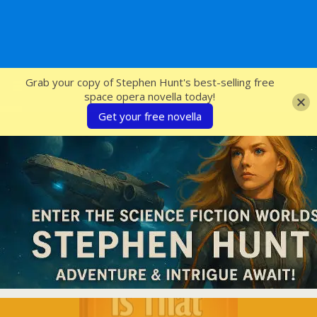
SFcrowsnest
Grab your copy of Stephen Hunt's best-selling free
space opera novella today!
Get your free novella