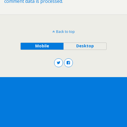
comment data is processed.
Back to top
Mobile
Desktop