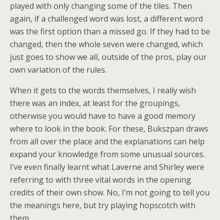
played with only changing some of the tiles. Then
again, if a challenged word was lost, a different word
was the first option than a missed go. If they had to be
changed, then the whole seven were changed, which
just goes to show we all, outside of the pros, play our
own variation of the rules.
When it gets to the words themselves, I really wish
there was an index, at least for the groupings,
otherwise you would have to have a good memory
where to look in the book. For these, Bukszpan draws
from all over the place and the explanations can help
expand your knowledge from some unusual sources.
I’ve even finally learnt what Laverne and Shirley were
referring to with three vital words in the opening
credits of their own show. No, I’m not going to tell you
the meanings here, but try playing hopscotch with
them.