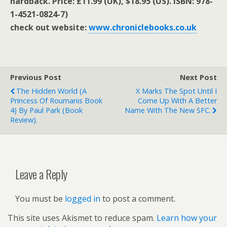
hardback. Price: £11.99 (UK), $18.95 (US). ISBN: 978-
1-4521-0824-7)
check out website:
www.chroniclebooks.co.uk
Previous Post
Next Post
The Hidden World (A
X Marks The Spot Until I
Princess Of Roumanis Book
Come Up With A Better
4) By Paul Park (book
Name With The New SFC.
Review).
Leave a Reply
You must be
logged in
to post a comment.
This site uses Akismet to reduce spam.
Learn how your