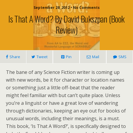
September 28, 2012 • No Comments
Is That A Word? By David Bukszpan (book
Review)
Share
Tweet
Pin
Mail
SMS
The bane of any Science Fiction writer is coming up
with new words, be it for character or location names
or something just a little off-beat that the reader
might feel familiar with but can’t quite place. Unless
you’re a linguist or have a great love of wandering
through dictionaries, keeping an eye out for books of
unusual words, including their meanings, is a must.
This book, ‘Is That A Word?’, is specifically designed to