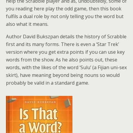
help the Scrabble player and as, undoubtedly, some of
you reading here play the odd game, then this book
fulfils a dual role by not only telling you the word but
also what it means.
Author David Bukszpan details the history of Scrabble
first and its many forms. There is even a ‘Star Trek’
version where you get extra points if you can use key
words from the show. As he also points out, these
words, with the likes of the word ‘Sulu’ (a Fijian uni-sex
skirt), have meaning beyond being nouns so would
probably be valid in a standard game.