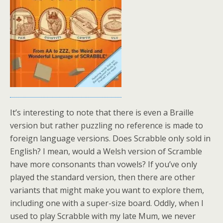
It’s interesting to note that there is even a Braille
version but rather puzzling no reference is made to
foreign language versions. Does Scrabble only sold in
English? I mean, would a Welsh version of Scramble
have more consonants than vowels? If you’ve only
played the standard version, then there are other
variants that might make you want to explore them,
including one with a super-size board. Oddly, when I
used to play Scrabble with my late Mum, we never