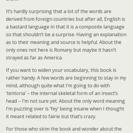
It’s hardly surprising that a lot of the words are
derived from foreign countries but after all, English is
a bastard language in that it is a composite language
so that shouldn’t be a surprise. Having an explanation
as to their meaning and source is helpful. About the
only ones not here is Romany but maybe it hasn’t
strayed as far as America.
If you want to widen your vocabulary, this book is
rather handy. A few words are beginning to stay in my
mind, although quite what I’m going to do with
‘tentoria’ – the internal skeletal form of an insect’s
head – I’m not sure yet. About the only word meaning
I’m puzzling over is ‘fey’ being insane when I thought
it meant related to fairie but that’s crazy.
For those who skim the book and wonder about the