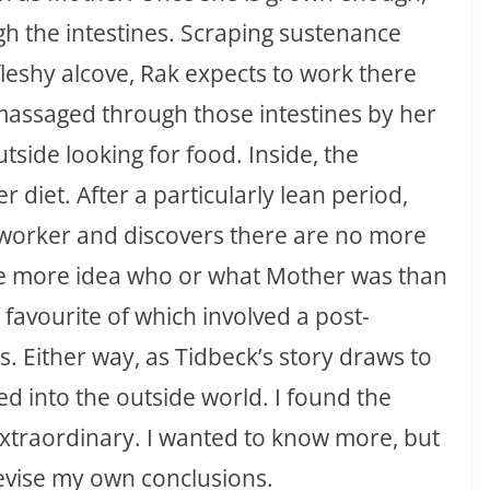
h the intestines. Scraping sustenance
 fleshy alcove, Rak expects to work there
e massaged through those intestines by her
side looking for food. Inside, the
 diet. After a particularly lean period,
t worker and discovers there are no more
ittle more idea who or what Mother was than
favourite of which involved a post-
. Either way, as Tidbeck’s story draws to
hed into the outside world. I found the
extraordinary. I wanted to know more, but
evise my own conclusions.