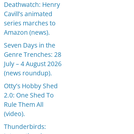
Deathwatch: Henry
Cavill’s animated
series marches to
Amazon (news).
Seven Days in the
Genre Trenches: 28
July – 4 August 2026
(news roundup).
Otty’s Hobby Shed
2.0: One Shed To
Rule Them All
(video).
Thunderbirds: