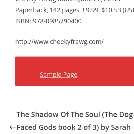
Paperback, 142 pages, £9.99, $10.53 (US
ISBN: 978-0985790400
http://www.cheekyfrawg.com/
Sample Page
The Shadow Of The Soul (The Dog
Faced Gods book 2 of 3) by Sarah