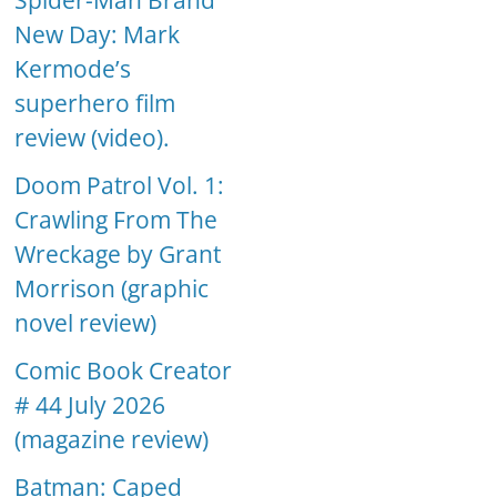
Spider-Man Brand
New Day: Mark
Kermode’s
superhero film
review (video).
Doom Patrol Vol. 1:
Crawling From The
Wreckage by Grant
Morrison (graphic
novel review)
Comic Book Creator
# 44 July 2026
(magazine review)
Batman: Caped