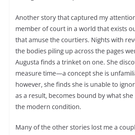
Another story that captured my attention
member of court in a world that exists out 
that amuse the courtiers. Nights with re
the bodies piling up across the pages were
Augusta finds a trinket on one. She discov
measure time—a concept she is unfamilia
however, she finds she is unable to igno
as a result, becomes bound by what she d
the modern condition.
Many of the other stories lost me a couple