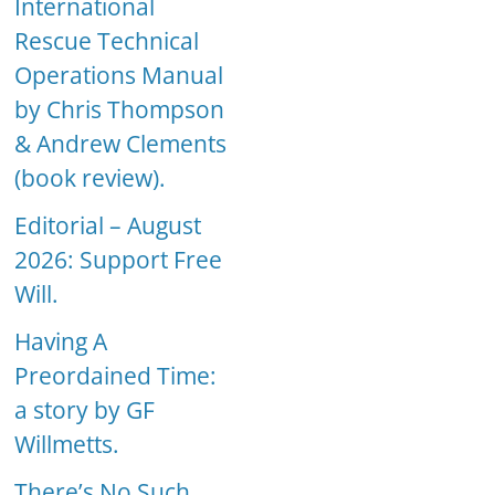
International
Rescue Technical
Operations Manual
by Chris Thompson
& Andrew Clements
(book review).
Editorial – August
2026: Support Free
Will.
Having A
Preordained Time:
a story by GF
Willmetts.
There’s No Such