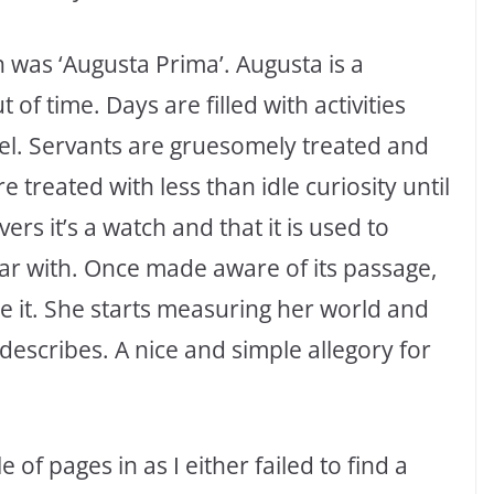
 was ‘Augusta Prima’. Augusta is a
of time. Days are filled with activities
vel. Servants are gruesomely treated and
 treated with less than idle curiosity until
ers it’s a watch and that it is used to
r with. Once made aware of its passage,
re it. She starts measuring her world and
escribes. A nice and simple allegory for
 of pages in as I either failed to find a