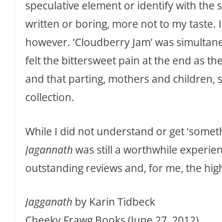
speculative element or identify with the 
written or boring, more not to my taste. I
however. ‘Cloudberry Jam’ was simultane
felt the bittersweet pain at the end as th
and that parting, mothers and children
collection.
While I did not understand or get ‘somet
Jagannath
was still a worthwhile experien
outstanding reviews and, for me, the hig
Jagganath
by Karin Tidbeck
Cheeky Frawg Books (June 27, 2012)