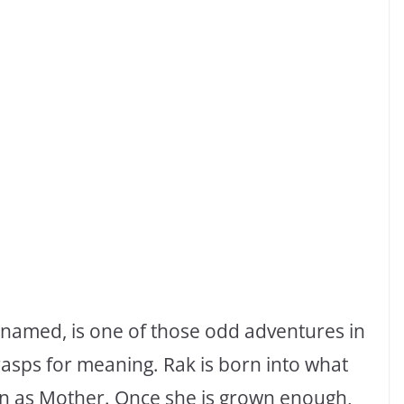
s named, is one of those odd adventures in
rasps for meaning. Rak is born into what
wn as Mother. Once she is grown enough,