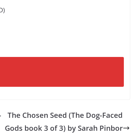
D)
-
The Chosen Seed (The Dog-Faced
Gods book 3 of 3) by Sarah Pinbor