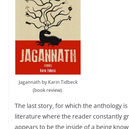
Jagannath by Karin Tidbeck
(book review).
The last story, for which the anthology i
literature where the reader constantly g
appears to be the inside of a being kno