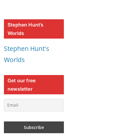
Stephen Hunt’s
Worlds
Stephen Hunt's
Worlds
Get our free
newsletter