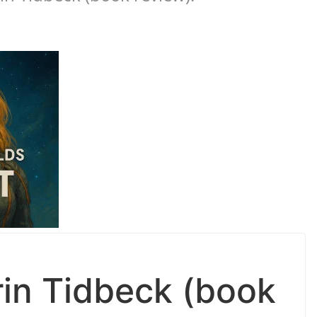
in Tidbeck (book