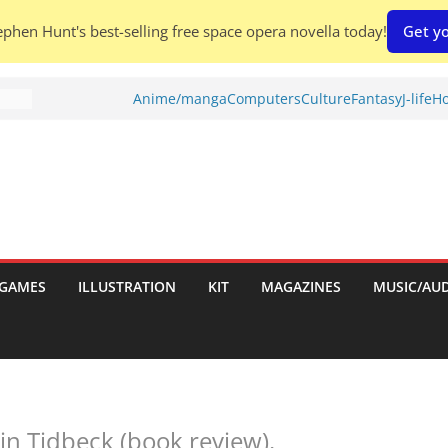
phen Hunt's best-selling free space opera novella today!
Get yo
es:
Anime/manga
Computers
Culture
Fantasy
J-life
Ho
d To
ies
GAMES
ILLUSTRATION
KIT
MAGAZINES
MUSIC/AU
:
in Tidbeck (book review).