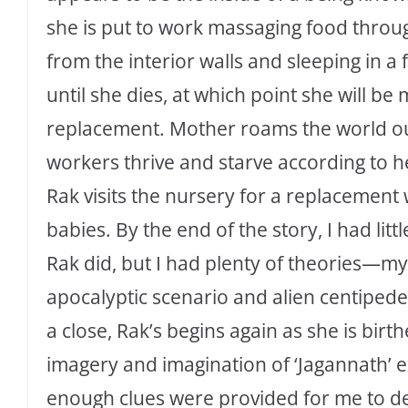
she is put to work massaging food throug
from the interior walls and sleeping in a
until she dies, at which point she will b
replacement. Mother roams the world out
workers thrive and starve according to her
Rak visits the nursery for a replacemen
babies. By the end of the story, I had l
Rak did, but I had plenty of theories—my 
apocalyptic scenario and alien centipedes
a close, Rak’s begins again as she is birt
imagery and imagination of ‘Jagannath’ 
enough clues were provided for me to d