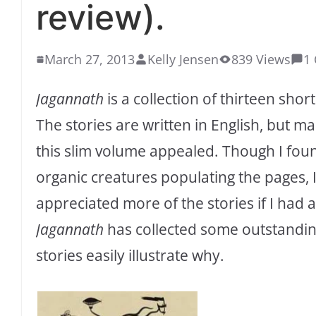
review).
March 27, 2013
Kelly Jensen
839 Views
1
Jagannath
is a collection of thirteen sho
The stories are written in English, but mai
this slim volume appealed. Though I fo
organic creatures populating the pages, I
appreciated more of the stories if I had
Jagannath
has collected some outstandin
stories easily illustrate why.