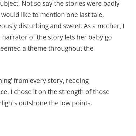
subject. Not so say the stories were badly
 would like to mention one last tale,
ously disturbing and sweet. As a mother, I
e narrator of the story lets her baby go
, seemed a theme throughout the
hing’ from every story, reading
ce. I chose it on the strength of those
hlights outshone the low points.