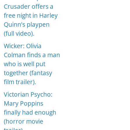
Crusader offers a
free night in Harley
Quinn’s playpen
(full video).
Wicker: Olivia
Colman finds a man
who is well put
together (fantasy
film trailer).
Victorian Psycho:
Mary Poppins
finally had enough
(horror movie