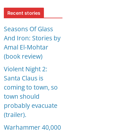
Recent stories
Seasons Of Glass
And Iron: Stories by
Amal El-Mohtar
(book review)
Violent Night 2:
Santa Claus is
coming to town, so
town should
probably evacuate
(trailer).
Warhammer 40,000