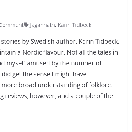
 Comment
Jagannath
,
Karin Tidbeck
rt stories by Swedish author, Karin Tidbeck.
ntain a Nordic flavour. Not all the tales in
und myself amused by the number of
 did get the sense I might have
 a more broad understanding of folklore.
g reviews, however, and a couple of the