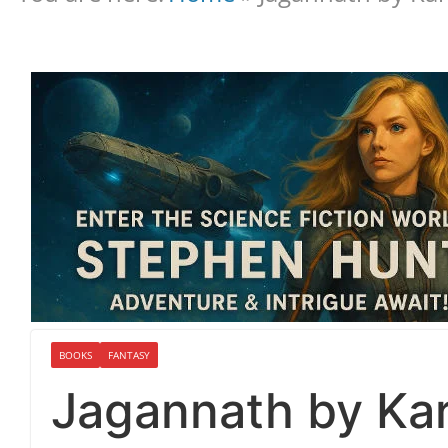
BOOKS
FANTASY
Jagannath by Kar