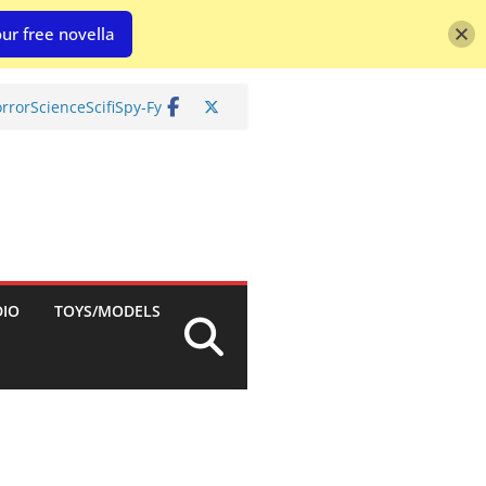
ur free novella
rror
Science
Scifi
Spy-Fy
DIO
TOYS/MODELS