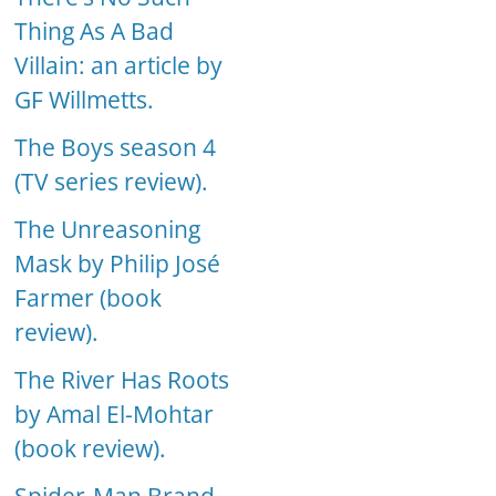
Thing As A Bad
Villain: an article by
GF Willmetts.
The Boys season 4
(TV series review).
The Unreasoning
Mask by Philip José
Farmer (book
review).
The River Has Roots
by Amal El-Mohtar
(book review).