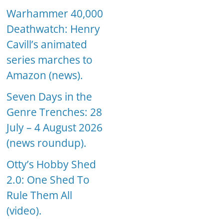
Warhammer 40,000
Deathwatch: Henry
Cavill’s animated
series marches to
Amazon (news).
Seven Days in the
Genre Trenches: 28
July – 4 August 2026
(news roundup).
Otty’s Hobby Shed
2.0: One Shed To
Rule Them All
(video).