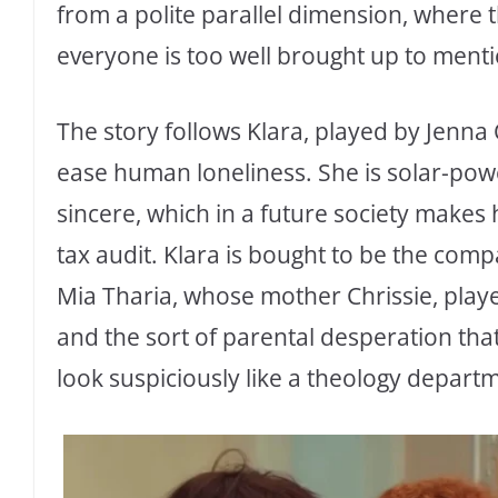
from a polite parallel dimension, where
everyone is too well brought up to menti
The story follows Klara, played by Jenna O
ease human loneliness. She is solar-pow
sincere, which in a future society makes 
tax audit. Klara is bought to be the comp
Mia Tharia, whose mother Chrissie, playe
and the sort of parental desperation th
look suspiciously like a theology depart