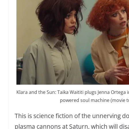
Klara and the Sun: Taika Waititi plugs Jenna Ortega i
powered soul machine (movie tra
This is science fiction of the unnerving d
plasma cannons at Saturn, which will dis