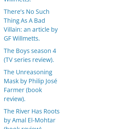
There’s No Such
Thing As A Bad
Villain: an article by
GF Willmetts.
The Boys season 4
(TV series review).
The Unreasoning
Mask by Philip José
Farmer (book
review).
The River Has Roots
by Amal El-Mohtar