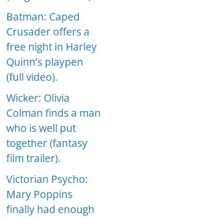
Batman: Caped
Crusader offers a
free night in Harley
Quinn’s playpen
(full video).
Wicker: Olivia
Colman finds a man
who is well put
together (fantasy
film trailer).
Victorian Psycho:
Mary Poppins
finally had enough