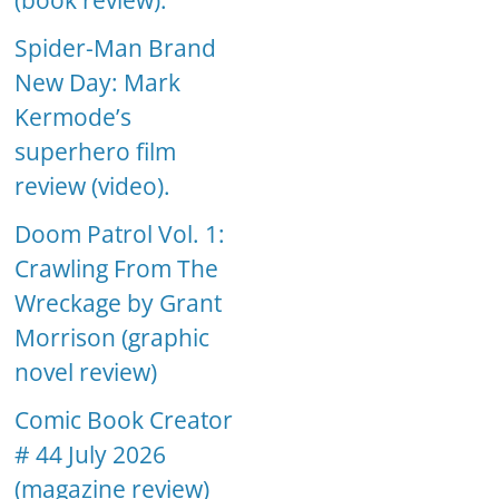
(book review).
Spider-Man Brand
New Day: Mark
Kermode’s
superhero film
review (video).
Doom Patrol Vol. 1:
Crawling From The
Wreckage by Grant
Morrison (graphic
novel review)
Comic Book Creator
# 44 July 2026
(magazine review)