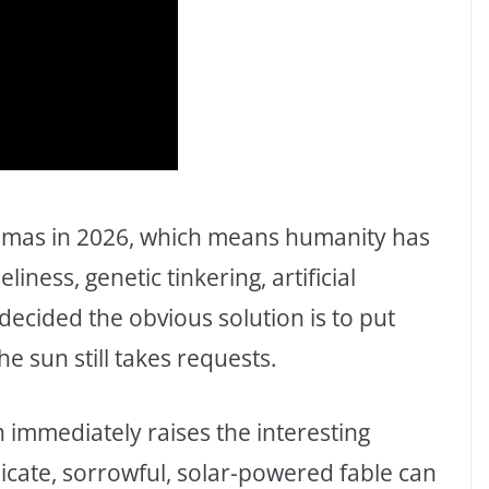
emas in 2026, which means humanity has
iness, genetic tinkering, artificial
ecided the obvious solution is to put
e sun still takes requests.
ch immediately raises the interesting
icate, sorrowful, solar-powered fable can