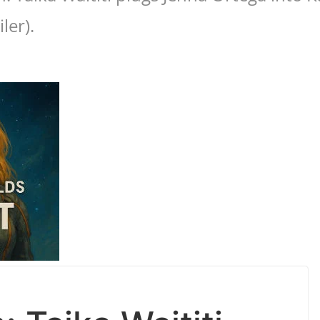
ler).