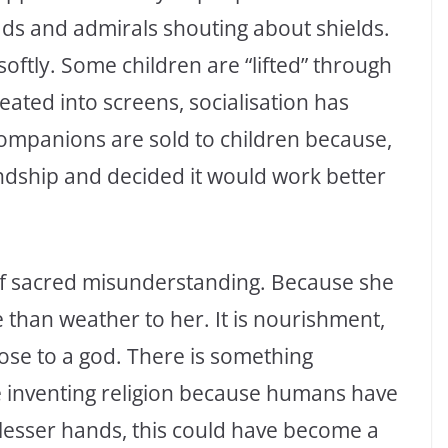
ads and admirals shouting about shields.
n softly. Some children are “lifted” through
ated into screens, socialisation has
ompanions are sold to children because,
endship and decided it would work better
 of sacred misunderstanding. Because she
than weather to her. It is nourishment,
ose to a god. There is something
ne inventing religion because humans have
n lesser hands, this could have become a