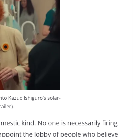
nto Kazuo Ishiguro’s solar-
iler).
omestic kind. No one is necessarily firing
appoint the lobby of people who believe