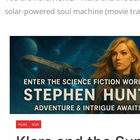
solar-powered soul machine (movie trai
FILMS
SCIFI