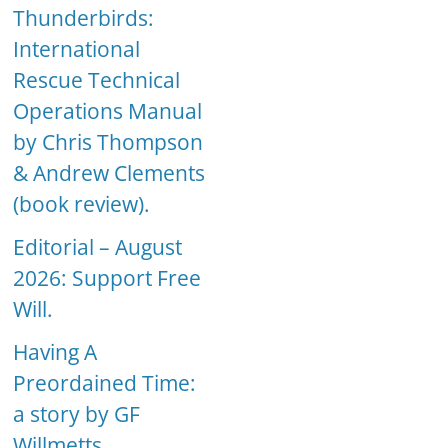
Thunderbirds:
International
Rescue Technical
Operations Manual
by Chris Thompson
& Andrew Clements
(book review).
Editorial – August
2026: Support Free
Will.
Having A
Preordained Time:
a story by GF
Willmetts.