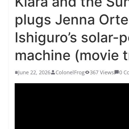
Klara and the Sun
plugs Jenna Orte
Ishiguro’s solar-
machine (movie tr
June 22, 2026
ColonelFrog
367 Views
0 C