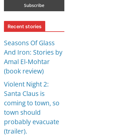
Recent stories
Seasons Of Glass
And Iron: Stories by
Amal El-Mohtar
(book review)
Violent Night 2:
Santa Claus is
coming to town, so
town should
probably evacuate
(trailer).