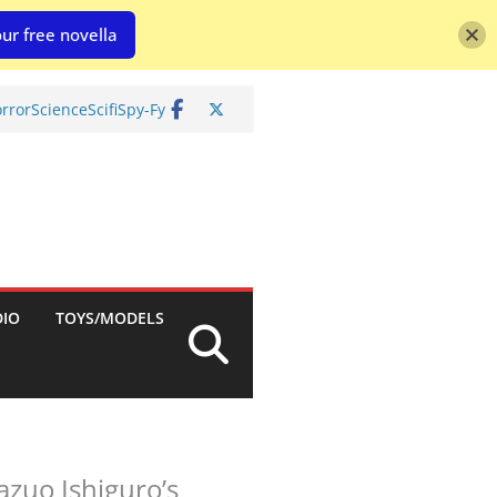
ur free novella
rror
Science
Scifi
Spy-Fy
DIO
TOYS/MODELS
azuo Ishiguro’s