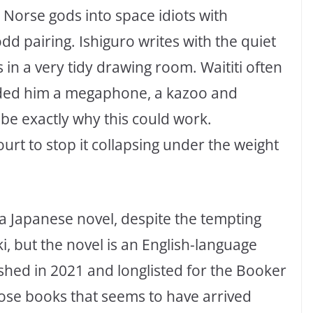
Norse gods into space idiots with
d pairing. Ishiguro writes with the quiet
in a very tidy drawing room. Waititi often
nded him a megaphone, a kazoo and
be exactly why this could work.
rt to stop it collapsing under the weight
 a Japanese novel, despite the tempting
, but the novel is an English-language
ished in 2021 and longlisted for the Booker
those books that seems to have arrived