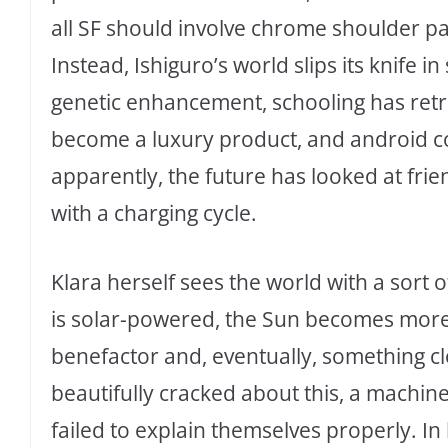
all SF should involve chrome shoulder p
Instead, Ishiguro’s world slips its knife i
genetic enhancement, schooling has retre
become a luxury product, and android c
apparently, the future has looked at fri
with a charging cycle.
Klara herself sees the world with a sort
is solar-powered, the Sun becomes more 
benefactor and, eventually, something cl
beautifully cracked about this, a machi
failed to explain themselves properly. I