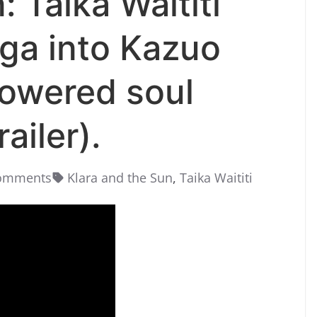
: Taika Waititi
ga into Kazuo
powered soul
ailer).
omments
Klara and the Sun
,
Taika Waititi