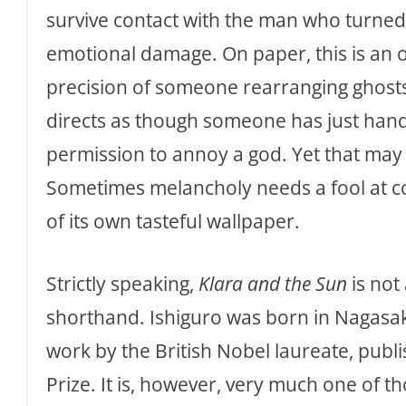
survive contact with the man who turned 
emotional damage. On paper, this is an od
precision of someone rearranging ghosts 
directs as though someone has just ha
permission to annoy a god. Yet that may 
Sometimes melancholy needs a fool at cou
of its own tasteful wallpaper.
Strictly speaking,
Klara and the Sun
is not
shorthand. Ishiguro was born in Nagasaki
work by the British Nobel laureate, publ
Prize. It is, however, very much one of 