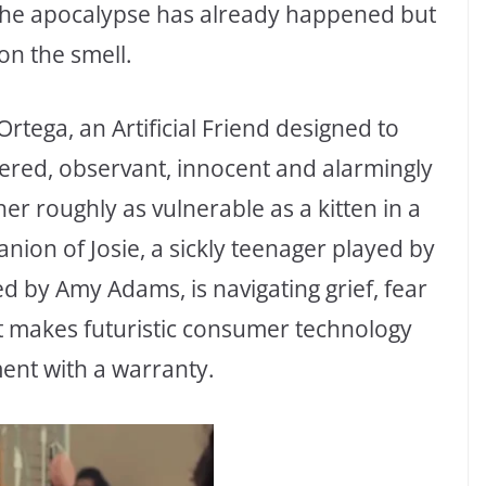
 the apocalypse has already happened but
on the smell.
rtega, an Artificial Friend designed to
ered, observant, innocent and alarmingly
her roughly as vulnerable as a kitten in a
anion of Josie, a sickly teenager played by
d by Amy Adams, is navigating grief, fear
at makes futuristic consumer technology
ment with a warranty.