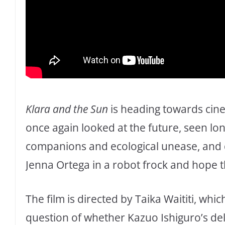
Klara and the Sun
is heading towards cin
once again looked at the future, seen lonel
companions and ecological unease, and d
Jenna Ortega in a robot frock and hope th
The film is directed by Taika Waititi, whi
question of whether Kazuo Ishiguro’s del