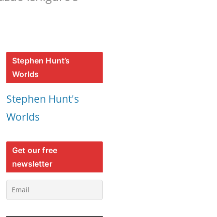
Stephen Hunt’s
Worlds
Stephen Hunt's
Worlds
Get our free
newsletter