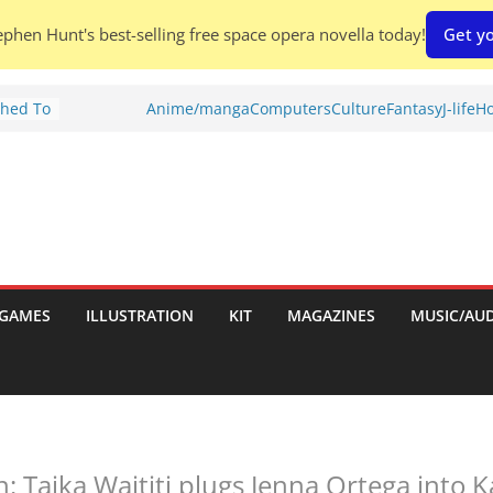
phen Hunt's best-selling free space opera novella today!
Get yo
Shed To
Anime/manga
Computers
Culture
Fantasy
J-life
Ho
tories
iew)
is
uld
tch:
es
GAMES
ILLUSTRATION
KIT
MAGAZINES
MUSIC/AU
nches:
s
: Taika Waititi plugs Jenna Ortega into K