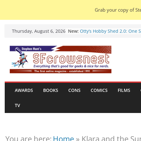
Grab your copy of Ste
Skip
New:
Otty’s Hobby Shed 2.0: One 
Thursday, August 6, 2026
to
Rule Them All (video).
Seasons Of Glass And Iron: S
content
by Amal El-Mohtar (book rev
Violent Night 2: Santa Claus 
coming to town, so town sho
probably evacuate (trailer).
Warhammer 40,000 Deathwa
Henry Cavill’s animated seri
marches to Amazon (news).
AWARDS
BOOKS
CONS
COMICS
FILMS
Seven Days in the Genre Tre
28 July – 4 August 2026 (new
TV
roundup).
You are here:
Home
»
Klara and the Sun