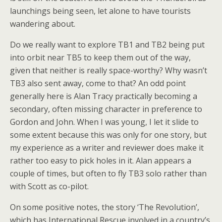
launchings being seen, let alone to have tourists
wandering about.
Do we really want to explore TB1 and TB2 being put
into orbit near TB5 to keep them out of the way,
given that neither is really space-worthy? Why wasn’t
TB3 also sent away, come to that? An odd point
generally here is Alan Tracy practically becoming a
secondary, often missing character in preference to
Gordon and John. When I was young, I let it slide to
some extent because this was only for one story, but
my experience as a writer and reviewer does make it
rather too easy to pick holes in it. Alan appears a
couple of times, but often to fly TB3 solo rather than
with Scott as co-pilot.
On some positive notes, the story ‘The Revolution’,
which has International Rescue involved in a country’s