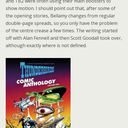
and TB2 were often using their main boosters to
show motion. I should point out that, after some of
the opening stories, Bellamy changes from regular
double-page spreads, so you only have the problem
of the centre crease a few times. The writing started
off with Alan Fennell and then Scott Goodall took over,
although exactly where is not defined.