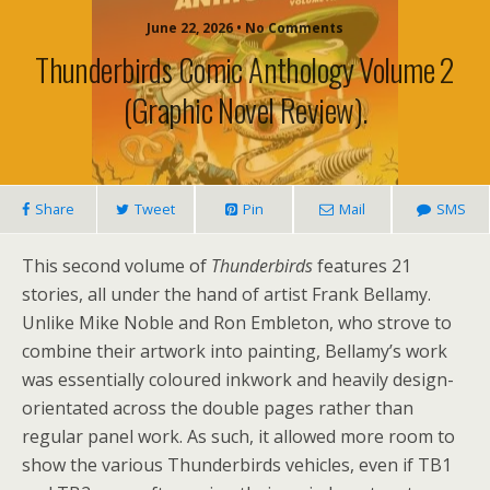
June 22, 2026 • No Comments
Thunderbirds Comic Anthology Volume 2
(graphic Novel Review).
Share
Tweet
Pin
Mail
SMS
This second volume of
Thunderbirds
features 21
stories, all under the hand of artist Frank Bellamy.
Unlike Mike Noble and Ron Embleton, who strove to
combine their artwork into painting, Bellamy’s work
was essentially coloured inkwork and heavily design-
orientated across the double pages rather than
regular panel work. As such, it allowed more room to
show the various Thunderbirds vehicles, even if TB1