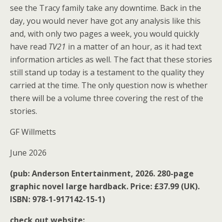
see the Tracy family take any downtime. Back in the
day, you would never have got any analysis like this
and, with only two pages a week, you would quickly
have read
TV21
in a matter of an hour, as it had text
information articles as well. The fact that these stories
still stand up today is a testament to the quality they
carried at the time. The only question now is whether
there will be a volume three covering the rest of the
stories.
GF Willmetts
June 2026
(pub: Anderson Entertainment, 2026. 280-page
graphic novel large hardback. Price: £37.99 (UK).
ISBN: 978-1-917142-15-1)
check out website: