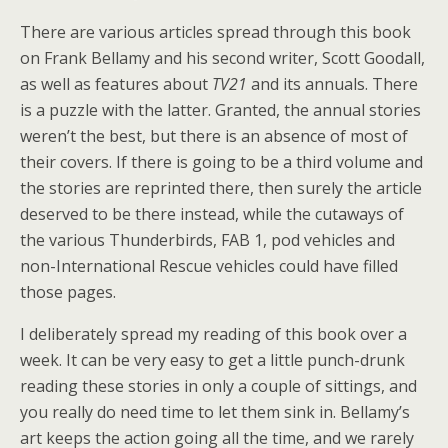
There are various articles spread through this book
on Frank Bellamy and his second writer, Scott Goodall,
as well as features about
TV21
and its annuals. There
is a puzzle with the latter. Granted, the annual stories
weren’t the best, but there is an absence of most of
their covers. If there is going to be a third volume and
the stories are reprinted there, then surely the article
deserved to be there instead, while the cutaways of
the various Thunderbirds, FAB 1, pod vehicles and
non-International Rescue vehicles could have filled
those pages.
I deliberately spread my reading of this book over a
week. It can be very easy to get a little punch-drunk
reading these stories in only a couple of sittings, and
you really do need time to let them sink in. Bellamy’s
art keeps the action going all the time, and we rarely