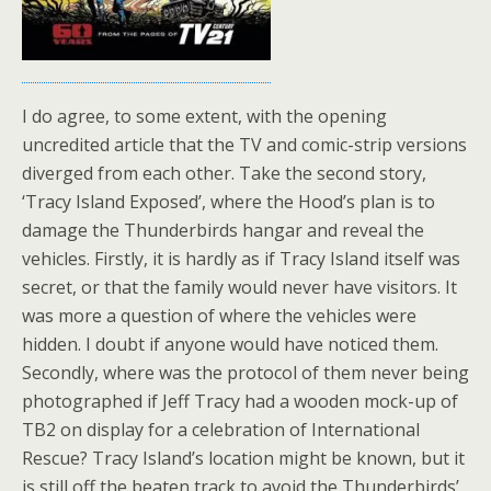
I do agree, to some extent, with the opening
uncredited article that the TV and comic-strip versions
diverged from each other. Take the second story,
‘Tracy Island Exposed’, where the Hood’s plan is to
damage the Thunderbirds hangar and reveal the
vehicles. Firstly, it is hardly as if Tracy Island itself was
secret, or that the family would never have visitors. It
was more a question of where the vehicles were
hidden. I doubt if anyone would have noticed them.
Secondly, where was the protocol of them never being
photographed if Jeff Tracy had a wooden mock-up of
TB2 on display for a celebration of International
Rescue? Tracy Island’s location might be known, but it
is still off the beaten track to avoid the Thunderbirds’