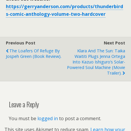
https://gerryanderson.com/products/thunderbird
s-comic-anthology-volume-two-hardcover
Previous Post
Next Post
The Loafers Of Refuge By
Klara And The Sun: Taika
Jospeh Green (book Review).
Waititi Plugs Jenna Ortega
Into Kazuo Ishiguro’s Solar-
Powered Soul Machine (movie
Trailer).
Leave a Reply
You must be
logged in
to post a comment.
This site uses Akismet to reduce spam.
Learn how your