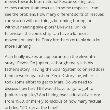
moves towards International Rescue sorting out
crimes rather than rescues. In some respects, I can
see the problem. How many different sorts of rescues
can you do without things becoming boring, or
without needing side-plots? Likewise, unlike
television, the comic strip can have a lot more
movement, and the Tracy brothers certainly do a lot
more running.
Alan finally makes an appearance in the eleventh
story, ‘Revolt On Jupiter’, although really it is his
father’s story. Having the Solar System colonised does
tend to work against the Zero-X storyline, where it
took some effort to get to Mars. Do we need to
discuss how fast TB3 would have to go to get to
Jupiter so quickly? Am I being over-critical of a story
from 1968, or merely conscious of how many factual
articles
TV21
ran at the time?