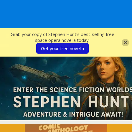
SFcrowsnest
Grab your copy of Stephen Hunt's best-selling free
space opera novella today!
Get your free novella