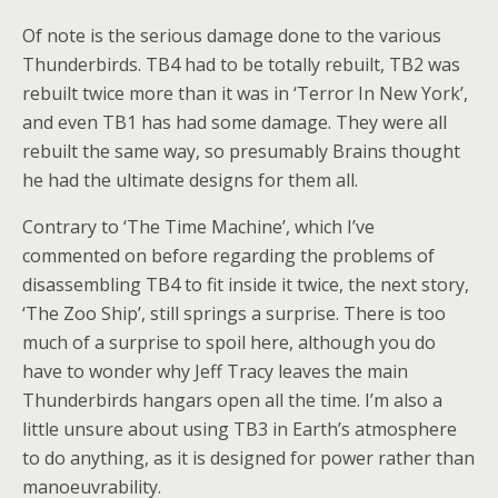
Of note is the serious damage done to the various
Thunderbirds. TB4 had to be totally rebuilt, TB2 was
rebuilt twice more than it was in ‘Terror In New York’,
and even TB1 has had some damage. They were all
rebuilt the same way, so presumably Brains thought
he had the ultimate designs for them all.
Contrary to ‘The Time Machine’, which I’ve
commented on before regarding the problems of
disassembling TB4 to fit inside it twice, the next story,
‘The Zoo Ship’, still springs a surprise. There is too
much of a surprise to spoil here, although you do
have to wonder why Jeff Tracy leaves the main
Thunderbirds hangars open all the time. I’m also a
little unsure about using TB3 in Earth’s atmosphere
to do anything, as it is designed for power rather than
manoeuvrability.