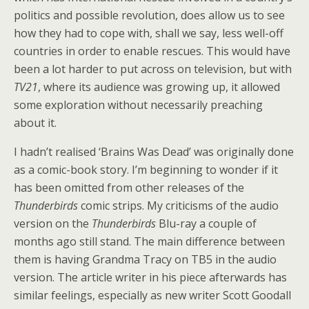
politics and possible revolution, does allow us to see
how they had to cope with, shall we say, less well-off
countries in order to enable rescues. This would have
been a lot harder to put across on television, but with
TV21
, where its audience was growing up, it allowed
some exploration without necessarily preaching
about it.
I hadn’t realised ‘Brains Was Dead’ was originally done
as a comic-book story. I’m beginning to wonder if it
has been omitted from other releases of the
Thunderbirds
comic strips. My criticisms of the audio
version on the
Thunderbirds
Blu-ray a couple of
months ago still stand. The main difference between
them is having Grandma Tracy on TB5 in the audio
version. The article writer in his piece afterwards has
similar feelings, especially as new writer Scott Goodall