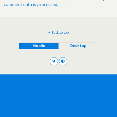
comment data is processed.
Back to top
Mobile
Desktop