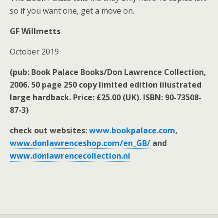
so if you want one, get a move on.
GF Willmetts
October 2019
(pub: Book Palace Books/Don Lawrence Collection,
2006. 50 page 250 copy limited edition illustrated
large hardback. Price: £25.00 (UK). ISBN: 90-73508-
87-3)
check out websites:
www.bookpalace.com
,
www.donlawrenceshop.com/en_GB/
and
www.donlawrencecollection.nl