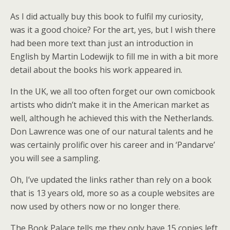
As I did actually buy this book to fulfil my curiosity,
was it a good choice? For the art, yes, but I wish there
had been more text than just an introduction in
English by Martin Lodewijk to fill me in with a bit more
detail about the books his work appeared in.
In the UK, we all too often forget our own comicbook
artists who didn’t make it in the American market as
well, although he achieved this with the Netherlands.
Don Lawrence was one of our natural talents and he
was certainly prolific over his career and in ‘Pandarve’
you will see a sampling.
Oh, I’ve updated the links rather than rely on a book
that is 13 years old, more so as a couple websites are
now used by others now or no longer there.
The Book Palace tells me they only have 15 copies left