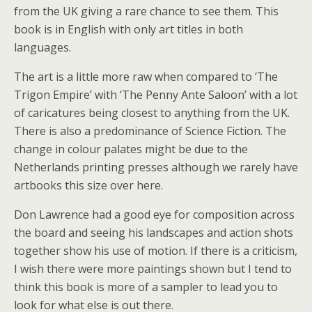
from the UK giving a rare chance to see them. This
book is in English with only art titles in both
languages.
The art is a little more raw when compared to ‘The
Trigon Empire’ with ‘The Penny Ante Saloon’ with a lot
of caricatures being closest to anything from the UK.
There is also a predominance of Science Fiction. The
change in colour palates might be due to the
Netherlands printing presses although we rarely have
artbooks this size over here.
Don Lawrence had a good eye for composition across
the board and seeing his landscapes and action shots
together show his use of motion. If there is a criticism,
I wish there were more paintings shown but I tend to
think this book is more of a sampler to lead you to
look for what else is out there.