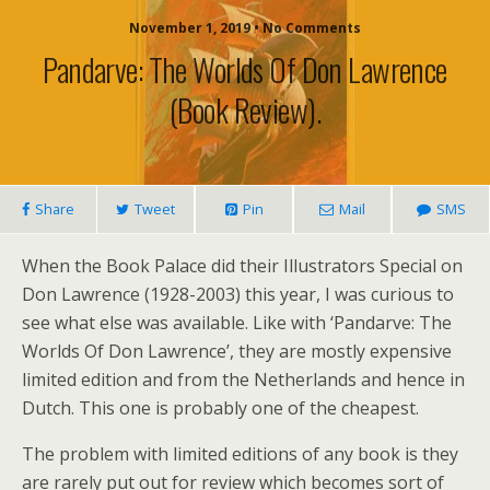
November 1, 2019 • No Comments
Pandarve: The Worlds Of Don Lawrence
(book Review).
Share
Tweet
Pin
Mail
SMS
When the Book Palace did their Illustrators Special on
Don Lawrence (1928-2003) this year, I was curious to
see what else was available. Like with ‘Pandarve: The
Worlds Of Don Lawrence’, they are mostly expensive
limited edition and from the Netherlands and hence in
Dutch. This one is probably one of the cheapest.
The problem with limited editions of any book is they
are rarely put out for review which becomes sort of