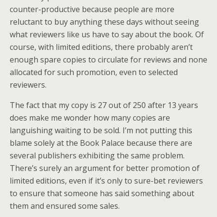
counter-productive because people are more
reluctant to buy anything these days without seeing
what reviewers like us have to say about the book. Of
course, with limited editions, there probably aren’t
enough spare copies to circulate for reviews and none
allocated for such promotion, even to selected
reviewers.
The fact that my copy is 27 out of 250 after 13 years
does make me wonder how many copies are
languishing waiting to be sold. I’m not putting this
blame solely at the Book Palace because there are
several publishers exhibiting the same problem.
There’s surely an argument for better promotion of
limited editions, even if it’s only to sure-bet reviewers
to ensure that someone has said something about
them and ensured some sales.