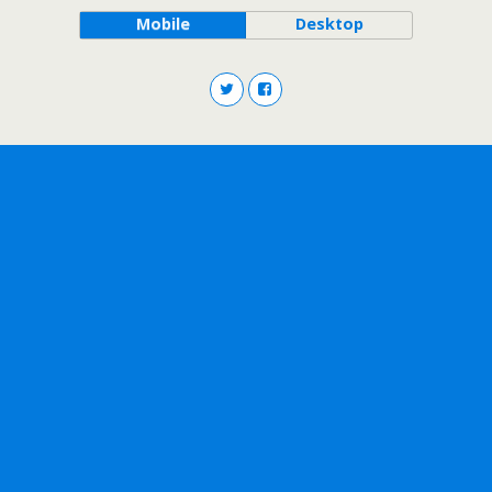
Mobile
Desktop