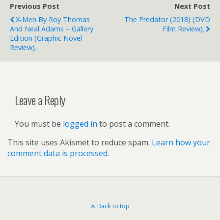
Previous Post
Next Post
X-Men By Roy Thomas
The Predator (2018) (DVD
And Neal Adams – Gallery
Film Review).
Edition (graphic Novel
Review).
Leave a Reply
You must be
logged in
to post a comment.
This site uses Akismet to reduce spam.
Learn how your
comment data is processed.
Back to top