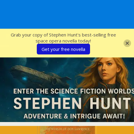
SFcrowsnest
Grab your copy of Stephen Hunt's best-selling free
space opera novella today!
Get your free novella