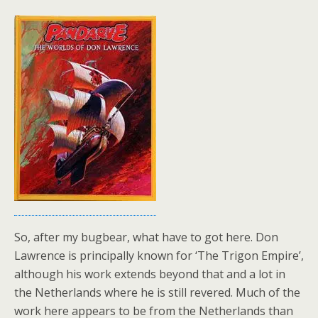
So, after my bugbear, what have to got here. Don
Lawrence is principally known for ‘The Trigon Empire’,
although his work extends beyond that and a lot in
the Netherlands where he is still revered. Much of the
work here appears to be from the Netherlands than