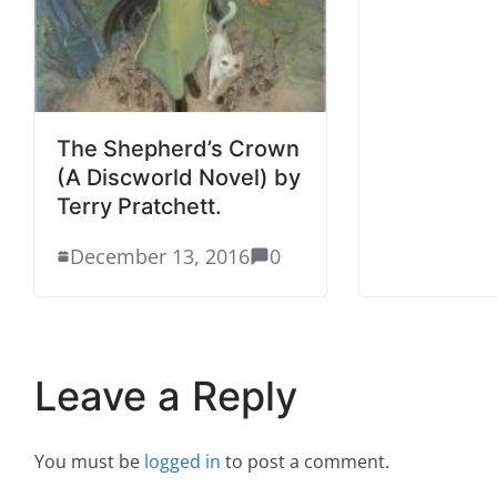
The Shepherd’s Crown
(A Discworld Novel) by
Terry Pratchett.
December 13, 2016
0
Leave a Reply
You must be
logged in
to post a comment.