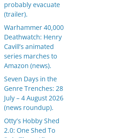
probably evacuate
(trailer).
Warhammer 40,000
Deathwatch: Henry
Cavill’s animated
series marches to
Amazon (news).
Seven Days in the
Genre Trenches: 28
July – 4 August 2026
(news roundup).
Otty’s Hobby Shed
2.0: One Shed To