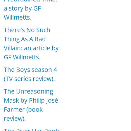
a story by GF
Willmetts.
There’s No Such
Thing As A Bad
Villain: an article by
GF Willmetts.
The Boys season 4
(TV series review).
The Unreasoning
Mask by Philip José
Farmer (book
review).