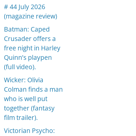
# 44 July 2026
(magazine review)
Batman: Caped
Crusader offers a
free night in Harley
Quinn’s playpen
(full video).
Wicker: Olivia
Colman finds a man
who is well put
together (fantasy
film trailer).
Victorian Psycho: