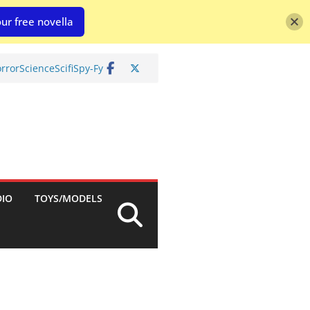
ur free novella
rror
Science
Scifi
Spy-Fy
DIO
TOYS/MODELS