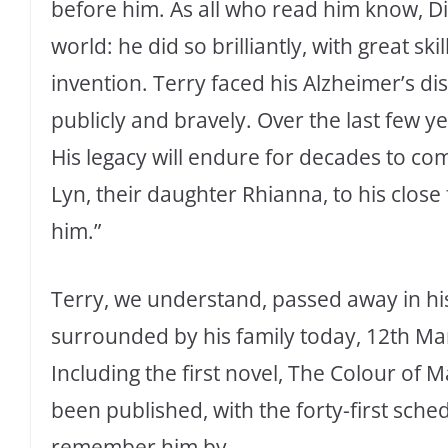
before him. As all who read him know, Dis
world: he did so brilliantly, with great 
invention. Terry faced his Alzheimer’s di
publicly and bravely. Over the last few ye
His legacy will endure for decades to co
Lyn, their daughter Rhianna, to his close 
him.”
Terry, we understand, passed away in his
surrounded by his family today, 12th Ma
Including the first novel, The Colour of M
been published, with the forty-first sche
remember him by.