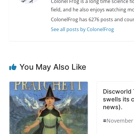
Colonel Frog is a long time science fi
field, and he also enjoys watching mo
ColonelFrog has 6276 posts and coun
See all posts by ColonelFrog
You May Also Like
Discworld 
swells its 
news).
November 