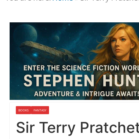
BOOKS
FANTASY
Sir Terry Pratche