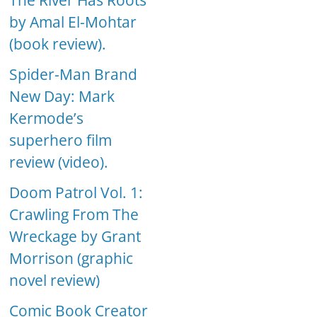
The River Has Roots
by Amal El-Mohtar
(book review).
Spider-Man Brand
New Day: Mark
Kermode’s
superhero film
review (video).
Doom Patrol Vol. 1:
Crawling From The
Wreckage by Grant
Morrison (graphic
novel review)
Comic Book Creator