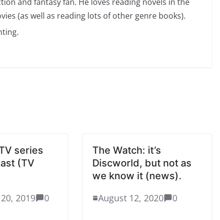
ction and fantasy fan. He loves reading novels in the
vies (as well as reading lots of other genre books).
ting.
TV series
The Watch: it’s
cast (TV
Discworld, but not as
we know it (news).
20, 2019
0
August 12, 2020
0