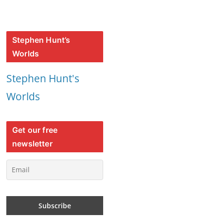
Stephen Hunt’s
Worlds
Stephen Hunt's
Worlds
Get our free
newsletter