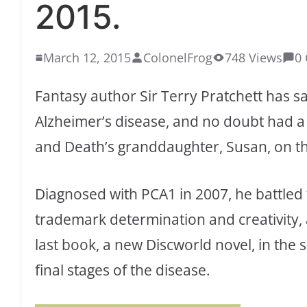
2015.
March 12, 2015
ColonelFrog
748 Views
0
Fantasy author Sir Terry Pratchett has sa
Alzheimer’s disease, and no doubt had 
and Death’s granddaughter, Susan, on t
Diagnosed with PCA1 in 2007, he battled 
trademark determination and creativity,
last book, a new Discworld novel, in th
final stages of the disease.