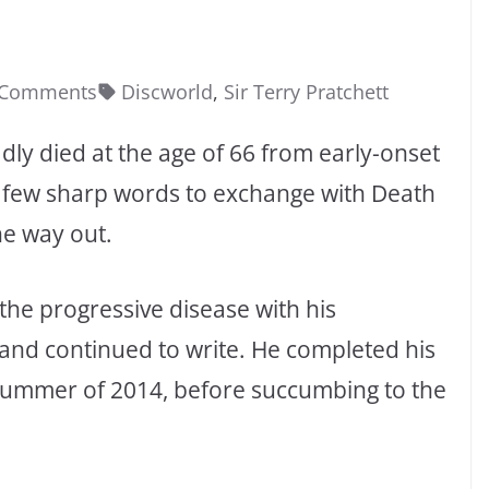
 Comments
Discworld
,
Sir Terry Pratchett
dly died at the age of 66 from early-onset
a few sharp words to exchange with Death
he way out.
the progressive disease with his
 and continued to write. He completed his
e summer of 2014, before succumbing to the