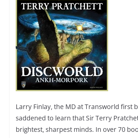
Larry Finlay, the MD at Transworld first 
saddened to learn that Sir Terry Pratchet
brightest, sharpest minds. In over 70 boo