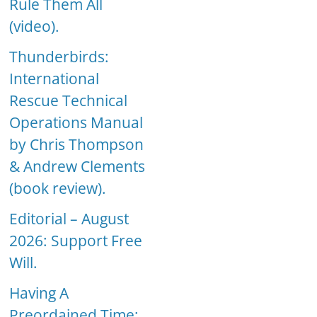
Rule Them All
(video).
Thunderbirds:
International
Rescue Technical
Operations Manual
by Chris Thompson
& Andrew Clements
(book review).
Editorial – August
2026: Support Free
Will.
Having A
Preordained Time: