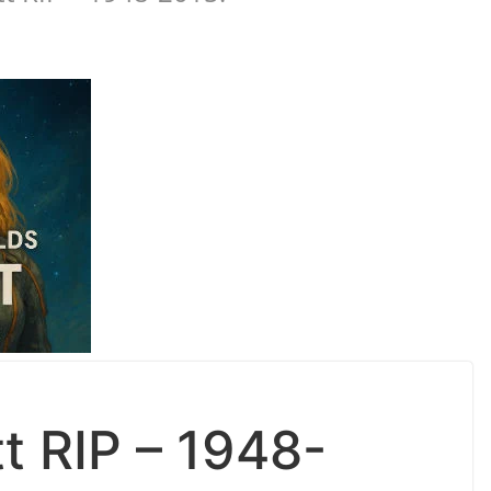
tt RIP – 1948-