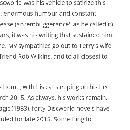
cworld was his vehicle to satirize this
skill, enormous humour and constant
sease (an ’embuggerance’, as he called it)
ars, it was his writing that sustained him.
me. My sympathies go out to Terry’s wife
friend Rob Wilkins, and to all closest to
 home, with his cat sleeping on his bed
rch 2015. As always, his works remain.
agic (1983), forty Discworld novels have
duled for late 2015. Something to