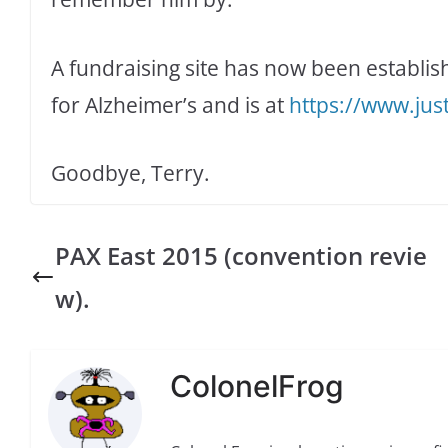
A fundraising site has now been establis
for Alzheimer’s and is at
https://www.jus
Goodbye, Terry.
PAX East 2015 (convention revie
w).
ColonelFrog