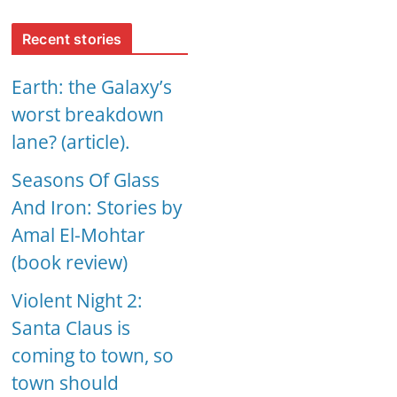
Recent stories
Earth: the Galaxy’s
worst breakdown
lane? (article).
Seasons Of Glass
And Iron: Stories by
Amal El-Mohtar
(book review)
Violent Night 2:
Santa Claus is
coming to town, so
town should