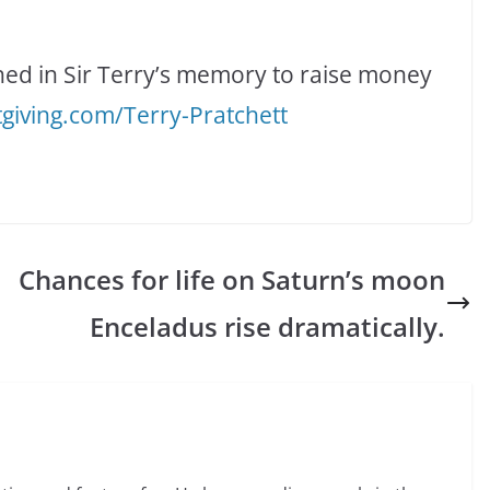
hed in Sir Terry’s memory to raise money
tgiving.com/Terry-Pratchett
Chances for life on Saturn’s moon
Enceladus rise dramatically.