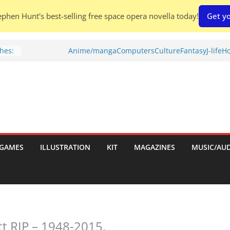
phen Hunt's best-selling free space opera novella today!
Get yo
hes:
Anime/manga
Computers
Culture
Fantasy
J-life
Ho
ries
w)
d
GAMES
ILLUSTRATION
KIT
MAGAZINES
MUSIC/AU
h:
tt RIP – 1948-2015.