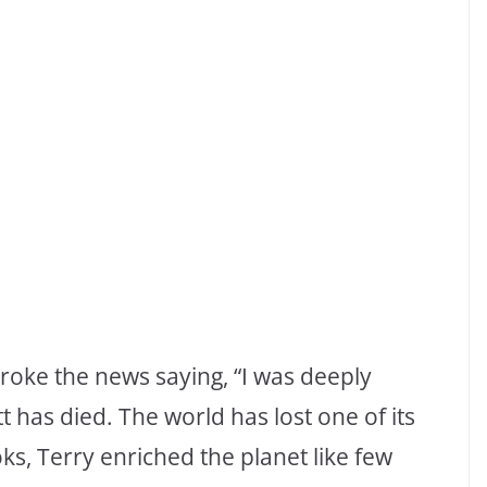
broke the news saying, “I was deeply
t has died. The world has lost one of its
ks, Terry enriched the planet like few