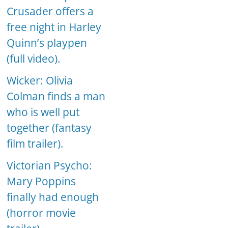
Crusader offers a
free night in Harley
Quinn’s playpen
(full video).
Wicker: Olivia
Colman finds a man
who is well put
together (fantasy
film trailer).
Victorian Psycho:
Mary Poppins
finally had enough
(horror movie