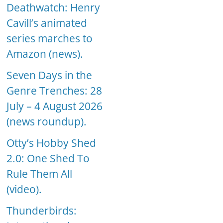
Deathwatch: Henry
Cavill’s animated
series marches to
Amazon (news).
Seven Days in the
Genre Trenches: 28
July – 4 August 2026
(news roundup).
Otty’s Hobby Shed
2.0: One Shed To
Rule Them All
(video).
Thunderbirds: