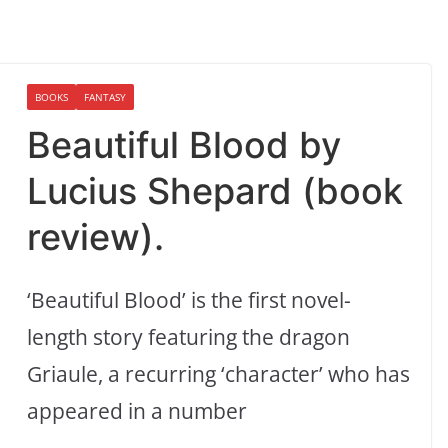
BOOKS
FANTASY
Beautiful Blood by
Lucius Shepard (book
review).
‘Beautiful Blood’ is the first novel-
length story featuring the dragon
Griaule, a recurring ‘character’ who has
appeared in a number