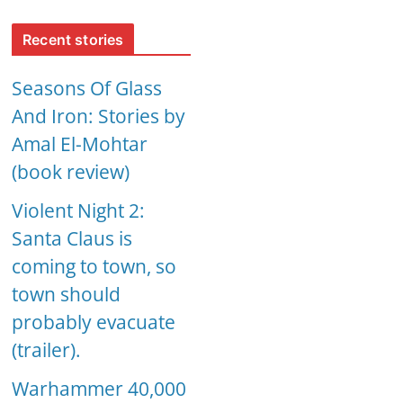
Recent stories
Seasons Of Glass
And Iron: Stories by
Amal El-Mohtar
(book review)
Violent Night 2:
Santa Claus is
coming to town, so
town should
probably evacuate
(trailer).
Warhammer 40,000