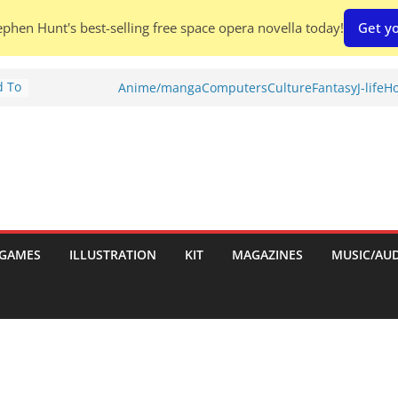
phen Hunt's best-selling free space opera novella today!
Get yo
d To
Anime/manga
Computers
Culture
Fantasy
J-life
Ho
ies
:
GAMES
ILLUSTRATION
KIT
MAGAZINES
MUSIC/AU
es: