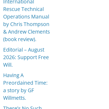
International
Rescue Technical
Operations Manual
by Chris Thompson
& Andrew Clements
(book review).
Editorial – August
2026: Support Free
Will.
Having A
Preordained Time:
a story by GF
Willmetts.
There’s No Such