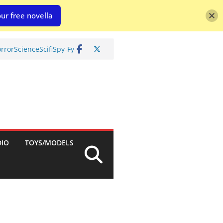
ur free novella
rror
Science
Scifi
Spy-Fy
DIO
TOYS/MODELS