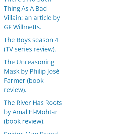
Thing As A Bad
Villain: an article by
GF Willmetts.
The Boys season 4
(TV series review).
The Unreasoning
Mask by Philip José
Farmer (book
review).
The River Has Roots
by Amal El-Mohtar
(book review).