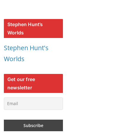
Stephen Hunt’s
Worlds
Stephen Hunt's
Worlds
Get our free
newsletter