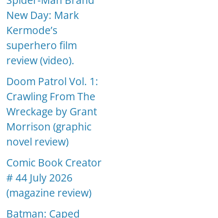
Spider-Man Brand
New Day: Mark
Kermode’s
superhero film
review (video).
Doom Patrol Vol. 1:
Crawling From The
Wreckage by Grant
Morrison (graphic
novel review)
Comic Book Creator
# 44 July 2026
(magazine review)
Batman: Caped