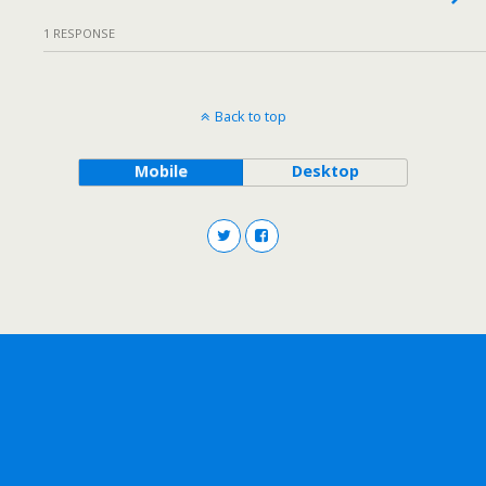
1 RESPONSE
Back to top
Mobile
Desktop