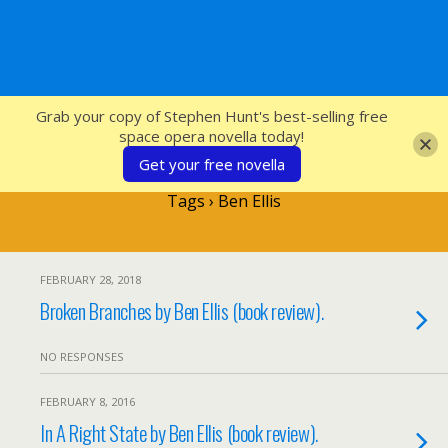
SFcrowsnest
Grab your copy of Stephen Hunt's best-selling free
space opera novella today!
Get your free novella
Tags › Ben Ellis
FEBRUARY 28, 2018
Broken Branches by Ben Ellis (book review).
NO RESPONSES
FEBRUARY 8, 2016
In A Right State by Ben Ellis (book review).