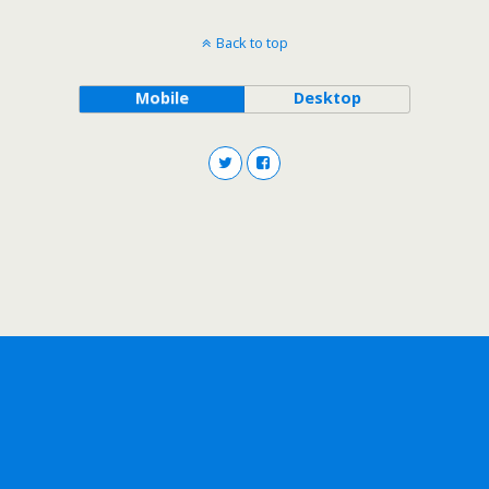
Back to top
Mobile
Desktop