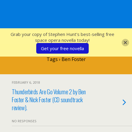
SFcrowsnest
Grab your copy of Stephen Hunt's best-selling free
space opera novella today!
Get your free novella
Tags › Ben Foster
FEBRUARY 6, 2018
Thunderbirds Are Go Volume 2 by Ben
Foster & Nick Foster (CD soundtrack
review).
NO RESPONSES