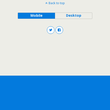
Back to top
Mobile
Desktop