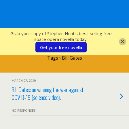
SFcrowsnest
Grab your copy of Stephen Hunt's best-selling free
space opera novella today!
Get your free novella
Tags › Bill Gates
MARCH 27, 2020
Bill Gates: on winning the war against
COVID-19 (science video).
NO RESPONSES