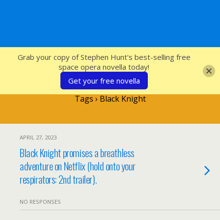
SFcrowsnest
Grab your copy of Stephen Hunt's best-selling free
space opera novella today!
Get your free novella
Tags › Black Knight
APRIL 27, 2023
Black Knight promises a breathless
adventure on Netflix (hold onto your
respirators: 2nd trailer).
NO RESPONSES