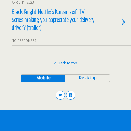
APRIL 11, 2023
Black Knight: Netflix’s Korean scifi TV
series making you appreciate your delivery
driver? (trailer)
NO RESPONSES
Back to top
Mobile
Desktop