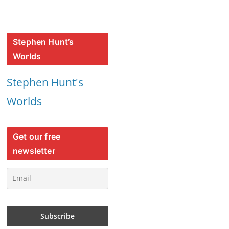
Stephen Hunt’s
Worlds
Stephen Hunt's
Worlds
Get our free
newsletter