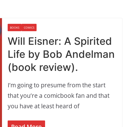
BOOKS
COMICS
Will Eisner: A Spirited
Life by Bob Andelman
(book review).
I’m going to presume from the start
that you’re a comicbook fan and that
you have at least heard of
Read More