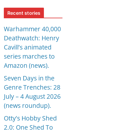
Recent stories
Warhammer 40,000
Deathwatch: Henry
Cavill’s animated
series marches to
Amazon (news).
Seven Days in the
Genre Trenches: 28
July – 4 August 2026
(news roundup).
Otty’s Hobby Shed
2.0: One Shed To