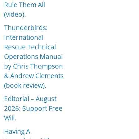
Rule Them All
(video).
Thunderbirds:
International
Rescue Technical
Operations Manual
by Chris Thompson
& Andrew Clements
(book review).
Editorial – August
2026: Support Free
Will.
Having A