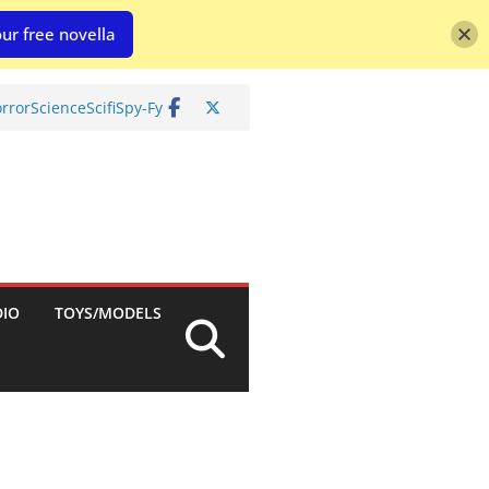
ur free novella
rror
Science
Scifi
Spy-Fy
DIO
TOYS/MODELS