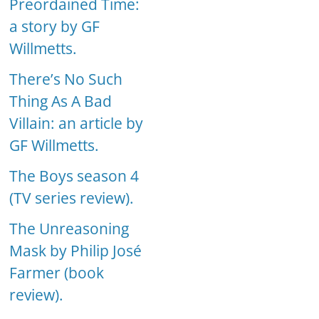
Preordained Time:
a story by GF
Willmetts.
There’s No Such
Thing As A Bad
Villain: an article by
GF Willmetts.
The Boys season 4
(TV series review).
The Unreasoning
Mask by Philip José
Farmer (book
review).