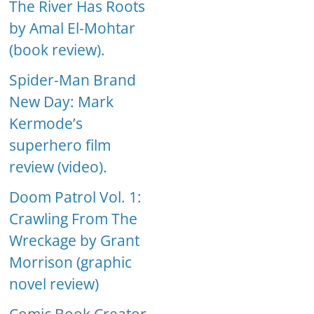
The River Has Roots
by Amal El-Mohtar
(book review).
Spider-Man Brand
New Day: Mark
Kermode’s
superhero film
review (video).
Doom Patrol Vol. 1:
Crawling From The
Wreckage by Grant
Morrison (graphic
novel review)