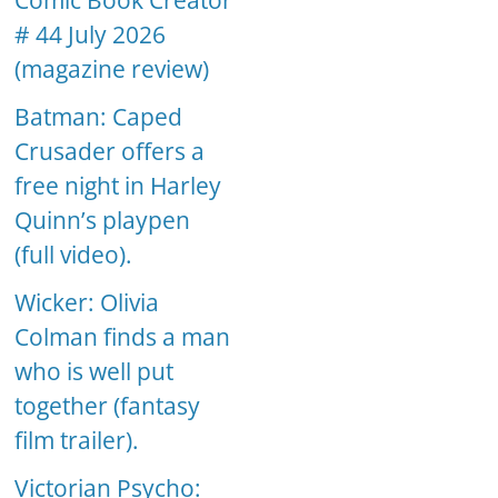
Comic Book Creator
# 44 July 2026
(magazine review)
Batman: Caped
Crusader offers a
free night in Harley
Quinn’s playpen
(full video).
Wicker: Olivia
Colman finds a man
who is well put
together (fantasy
film trailer).
Victorian Psycho: