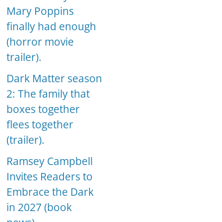
Mary Poppins
finally had enough
(horror movie
trailer).
Dark Matter season
2: The family that
boxes together
flees together
(trailer).
Ramsey Campbell
Invites Readers to
Embrace the Dark
in 2027 (book