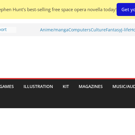
phen Hunt's best-selling free space opera novella today!
Get yo
port
Anime/manga
Computers
Culture
Fantasy
J-life
Ho
tch:
es
nches:
s
Shed To
GAMES
ILLUSTRATION
KIT
MAGAZINES
MUSIC/AU
 Rescue
l by