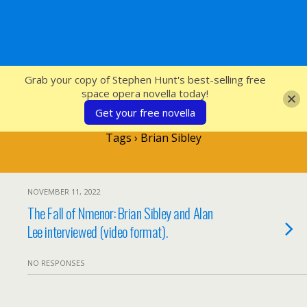
SFcrowsnest
Grab your copy of Stephen Hunt's best-selling free
space opera novella today!
Get your free novella
Tags › Brian Sibley
NOVEMBER 11, 2022
The Fall of Nmenor: Brian Sibley and Alan
Lee interviewed (video format).
NO RESPONSES