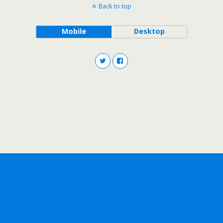
Back to top
Mobile
Desktop