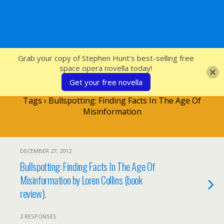
SFcrowsnest
Grab your copy of Stephen Hunt's best-selling free
space opera novella today!
Get your free novella
Tags › Bullspotting: Finding Facts In The Age Of
Misinformation
DECEMBER 27, 2012
Bullspotting: Finding Facts In The Age Of
Misinformation by Loren Collins (book
review).
2 RESPONSES