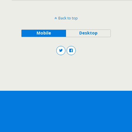
Back to top
Mobile
Desktop