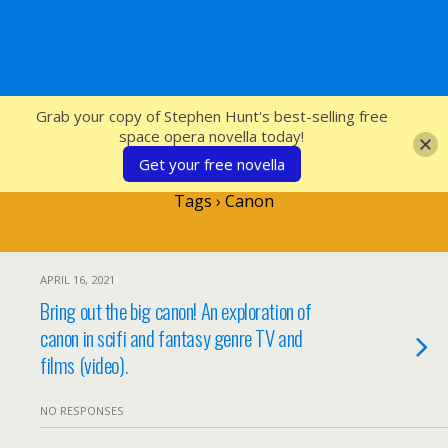
SFcrowsnest
Grab your copy of Stephen Hunt's best-selling free
space opera novella today!
Get your free novella
Tags › Canon
APRIL 16, 2021
Bring out the big canon! An exploration of
canon in scifi and fantasy genre TV and
films (video).
NO RESPONSES