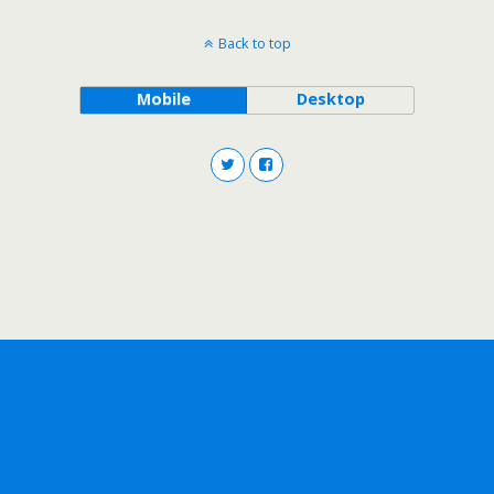
Back to top
Mobile
Desktop