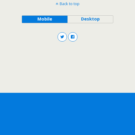
Back to top
Mobile
Desktop