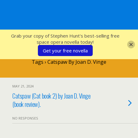
SFcrowsnest
Grab your copy of Stephen Hunt's best-selling free
space opera novella today!
Get your free novella
Tags › Catspaw By Joan D. Vinge
MAY 21, 2024
Catspaw (Cat book 2) by Joan D. Vinge
(book review).
NO RESPONSES