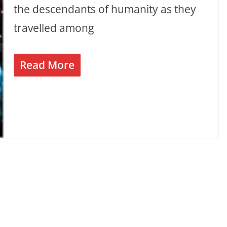
the descendants of humanity as they
travelled among
Read More