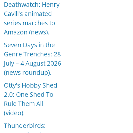
Deathwatch: Henry
Cavill’s animated
series marches to
Amazon (news).
Seven Days in the
Genre Trenches: 28
July – 4 August 2026
(news roundup).
Otty’s Hobby Shed
2.0: One Shed To
Rule Them All
(video).
Thunderbirds: