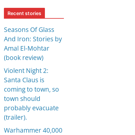
Recent stories
Seasons Of Glass
And Iron: Stories by
Amal El-Mohtar
(book review)
Violent Night 2:
Santa Claus is
coming to town, so
town should
probably evacuate
(trailer).
Warhammer 40,000