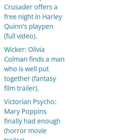
Crusader offers a
free night in Harley
Quinn’s playpen
(full video).
Wicker: Olivia
Colman finds a man
who is well put
together (fantasy
film trailer).
Victorian Psycho:
Mary Poppins
finally had enough
(horror movie