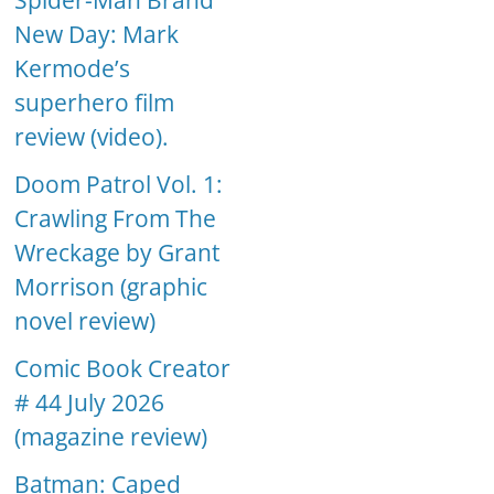
Spider-Man Brand
New Day: Mark
Kermode’s
superhero film
review (video).
Doom Patrol Vol. 1:
Crawling From The
Wreckage by Grant
Morrison (graphic
novel review)
Comic Book Creator
# 44 July 2026
(magazine review)
Batman: Caped