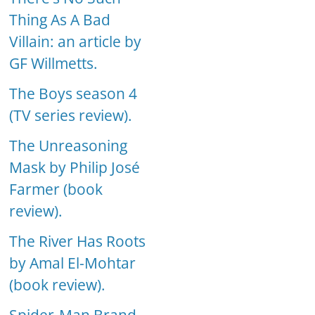
Thing As A Bad
Villain: an article by
GF Willmetts.
The Boys season 4
(TV series review).
The Unreasoning
Mask by Philip José
Farmer (book
review).
The River Has Roots
by Amal El-Mohtar
(book review).