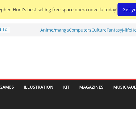
phen Hunt's best-selling free space opera novella today!
Get yo
d To
Anime/manga
Computers
Culture
Fantasy
J-life
Ho
ies
:
GAMES
ILLUSTRATION
KIT
MAGAZINES
MUSIC/AU
es: