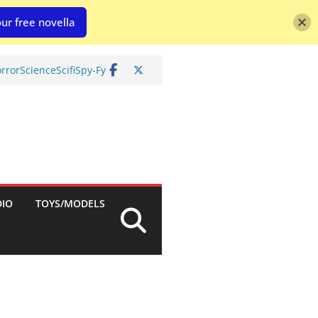
ur free novella
rror
Science
Scifi
Spy-Fy
DIO
TOYS/MODELS