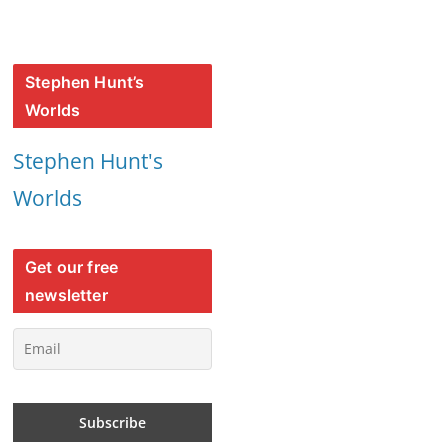
Stephen Hunt’s
Worlds
Stephen Hunt's
Worlds
Get our free
newsletter