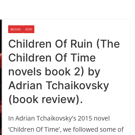
BOOKS
SCIFI
Children Of Ruin (The
Children Of Time
novels book 2) by
Adrian Tchaikovsky
(book review).
In Adrian Tchaikovsky’s 2015 novel
‘Children Of Time’, we followed some of