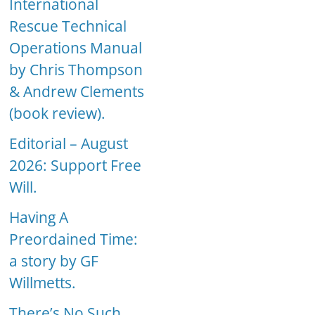
International
Rescue Technical
Operations Manual
by Chris Thompson
& Andrew Clements
(book review).
Editorial – August
2026: Support Free
Will.
Having A
Preordained Time:
a story by GF
Willmetts.
There’s No Such