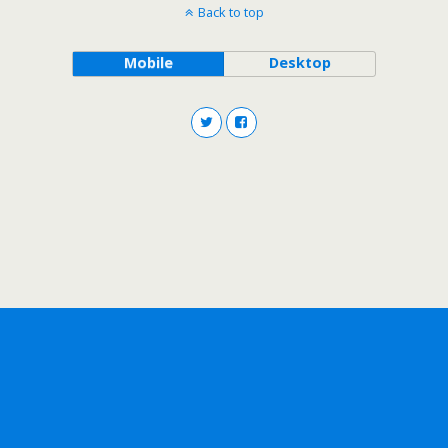
Back to top
Mobile
Desktop