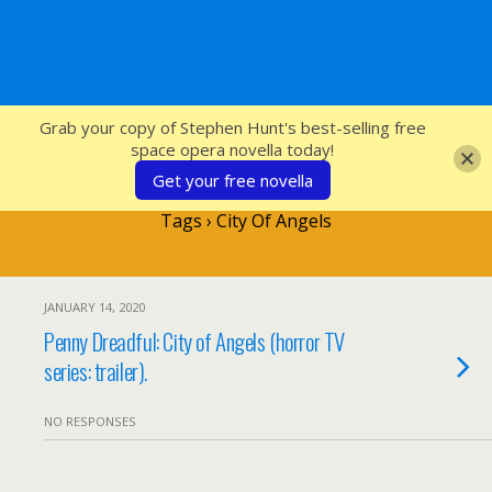
SFcrowsnest
Grab your copy of Stephen Hunt's best-selling free
space opera novella today!
Get your free novella
Tags › City Of Angels
JANUARY 14, 2020
Penny Dreadful: City of Angels (horror TV
series: trailer).
NO RESPONSES