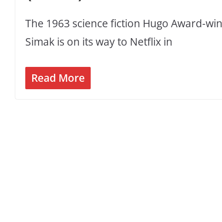
The 1963 science fiction Hugo Award-winn
Simak is on its way to Netflix in
Read More