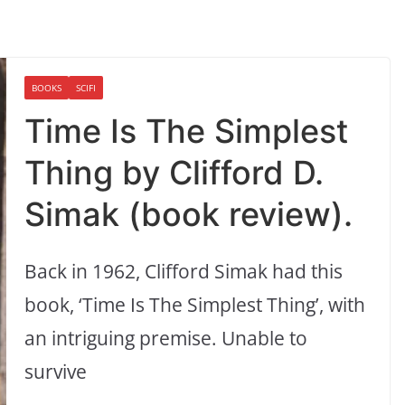
BOOKS
SCIFI
Time Is The Simplest
Thing by Clifford D.
Simak (book review).
Back in 1962, Clifford Simak had this
book, ‘Time Is The Simplest Thing’, with
an intriguing premise. Unable to
survive