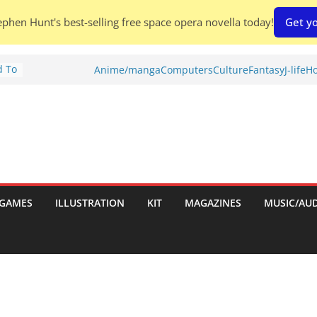
phen Hunt's best-selling free space opera novella today!
Get yo
d To
Anime/manga
Computers
Culture
Fantasy
J-life
Ho
ies
:
GAMES
ILLUSTRATION
KIT
MAGAZINES
MUSIC/AU
es: