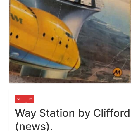
SCIFI
TV
Way Station by Clifford 
(news).