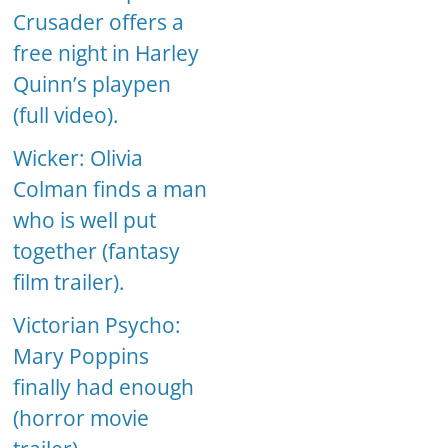
Crusader offers a
free night in Harley
Quinn’s playpen
(full video).
Wicker: Olivia
Colman finds a man
who is well put
together (fantasy
film trailer).
Victorian Psycho:
Mary Poppins
finally had enough
(horror movie