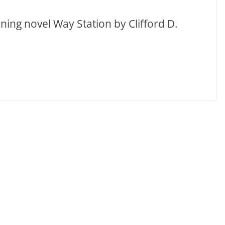
ing novel Way Station by Clifford D.