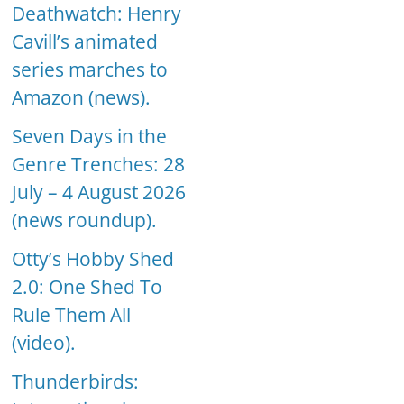
Deathwatch: Henry
Cavill’s animated
series marches to
Amazon (news).
Seven Days in the
Genre Trenches: 28
July – 4 August 2026
(news roundup).
Otty’s Hobby Shed
2.0: One Shed To
Rule Them All
(video).
Thunderbirds: