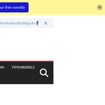
ur free novella
rror
Science
Scifi
Spy-Fy
DIO
TOYS/MODELS