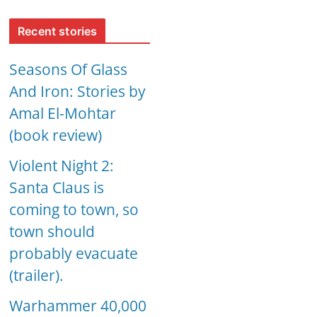
Recent stories
Seasons Of Glass
And Iron: Stories by
Amal El-Mohtar
(book review)
Violent Night 2:
Santa Claus is
coming to town, so
town should
probably evacuate
(trailer).
Warhammer 40,000