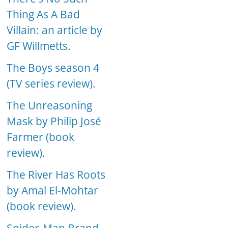
Thing As A Bad
Villain: an article by
GF Willmetts.
The Boys season 4
(TV series review).
The Unreasoning
Mask by Philip José
Farmer (book
review).
The River Has Roots
by Amal El-Mohtar
(book review).