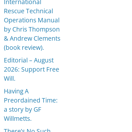
International
Rescue Technical
Operations Manual
by Chris Thompson
& Andrew Clements
(book review).
Editorial – August
2026: Support Free
Will.
Having A
Preordained Time:
a story by GF
Willmetts.
There’s No Such