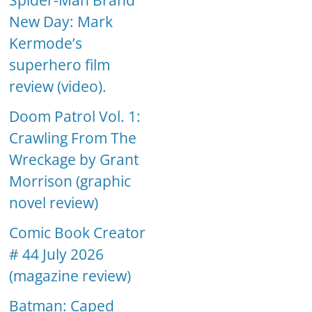
Spider-Man Brand
New Day: Mark
Kermode’s
superhero film
review (video).
Doom Patrol Vol. 1:
Crawling From The
Wreckage by Grant
Morrison (graphic
novel review)
Comic Book Creator
# 44 July 2026
(magazine review)
Batman: Caped