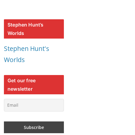
Stephen Hunt’s
Worlds
Stephen Hunt's
Worlds
Get our free
newsletter