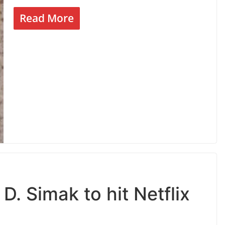
Read More
D. Simak to hit Netflix