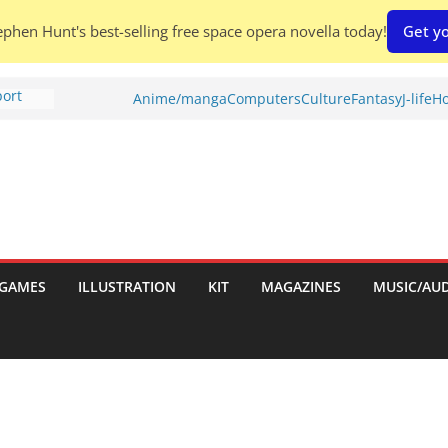
phen Hunt's best-selling free space opera novella today!
Get yo
port
Anime/manga
Computers
Culture
Fantasy
J-life
Ho
tch:
es
nches:
s
Shed To
GAMES
ILLUSTRATION
KIT
MAGAZINES
MUSIC/AU
 Rescue
l by