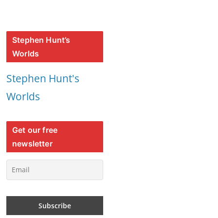
Stephen Hunt’s
Worlds
Stephen Hunt's
Worlds
Get our free
newsletter