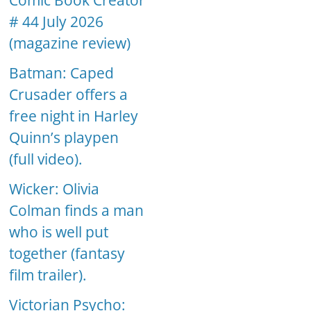
Comic Book Creator
# 44 July 2026
(magazine review)
Batman: Caped
Crusader offers a
free night in Harley
Quinn’s playpen
(full video).
Wicker: Olivia
Colman finds a man
who is well put
together (fantasy
film trailer).
Victorian Psycho: