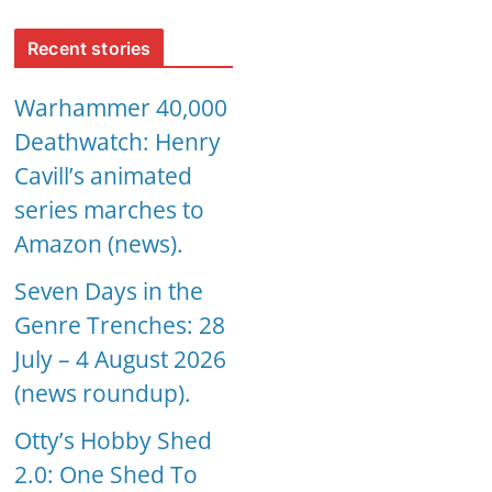
Recent stories
Warhammer 40,000
Deathwatch: Henry
Cavill’s animated
series marches to
Amazon (news).
Seven Days in the
Genre Trenches: 28
July – 4 August 2026
(news roundup).
Otty’s Hobby Shed
2.0: One Shed To