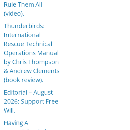
Rule Them All
(video).
Thunderbirds:
International
Rescue Technical
Operations Manual
by Chris Thompson
& Andrew Clements
(book review).
Editorial – August
2026: Support Free
Will.
Having A