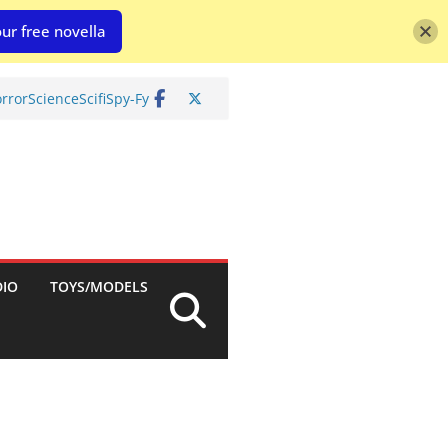
ur free novella
rror
Science
Scifi
Spy-Fy
DIO
TOYS/MODELS