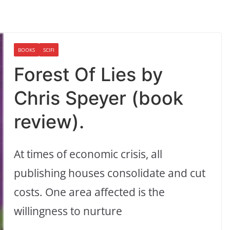
BOOKS
SCIFI
Forest Of Lies by
Chris Speyer (book
review).
At times of economic crisis, all
publishing houses consolidate and cut
costs. One area affected is the
willingness to nurture