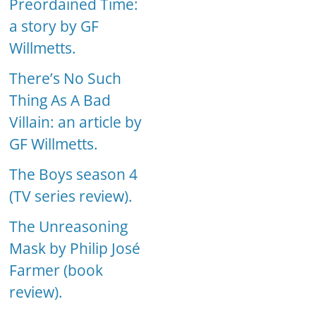
Preordained Time:
a story by GF
Willmetts.
There’s No Such
Thing As A Bad
Villain: an article by
GF Willmetts.
The Boys season 4
(TV series review).
The Unreasoning
Mask by Philip José
Farmer (book
review).