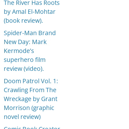
The River Has Roots
by Amal El-Mohtar
(book review).
Spider-Man Brand
New Day: Mark
Kermode’s
superhero film
review (video).
Doom Patrol Vol. 1:
Crawling From The
Wreckage by Grant
Morrison (graphic
novel review)