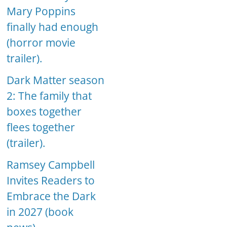
Mary Poppins
finally had enough
(horror movie
trailer).
Dark Matter season
2: The family that
boxes together
flees together
(trailer).
Ramsey Campbell
Invites Readers to
Embrace the Dark
in 2027 (book