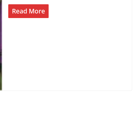
Read More